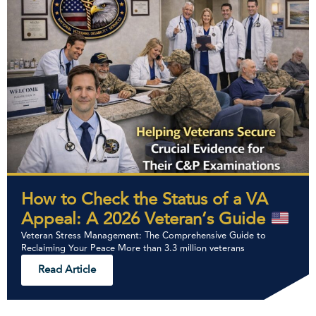
How to Check the Status of a VA
Appeal: A 2026 Veteran’s Guide
Veteran Stress Management: The Comprehensive Guide to
Reclaiming Your Peace More than 3.3 million veterans
Read Article