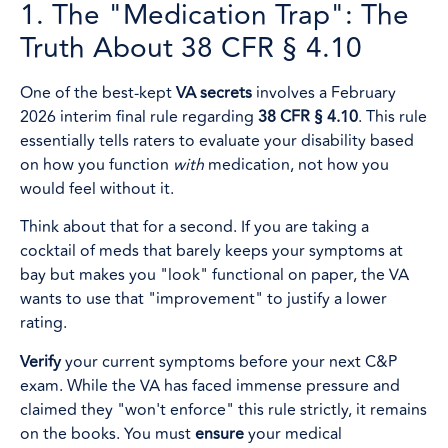
1. The "Medication Trap": The
Truth About 38 CFR § 4.10
One of the best-kept
VA secrets
involves a February
2026 interim final rule regarding
38 CFR § 4.10
. This rule
essentially tells raters to evaluate your disability based
on how you function
with
medication, not how you
would feel without it.
Think about that for a second. If you are taking a
cocktail of meds that barely keeps your symptoms at
bay but makes you "look" functional on paper, the VA
wants to use that "improvement" to justify a lower
rating.
Verify
your current symptoms before your next C&P
exam. While the VA has faced immense pressure and
claimed they "won't enforce" this rule strictly, it remains
on the books. You must
ensure
your medical