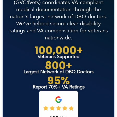
(GVC4Vets) coordinates VA-compliant
medical documentation through the
nation’s largest network of DBQ doctors.
We’ve helped secure clear disability
ratings and VA compensation for veterans
nationwide.
100,000+
Veterans Supported
800+
Largest Network of DBQ Doctors
95%
Report 70%+ VA Ratings