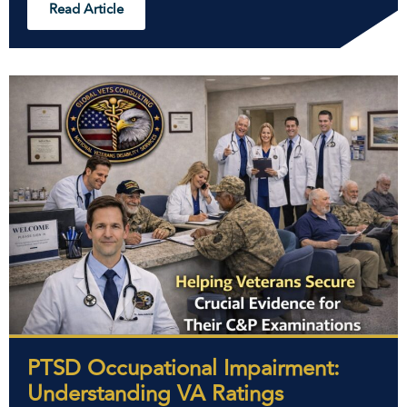
Read Article
PTSD Occupational Impairment:
Understanding VA Ratings