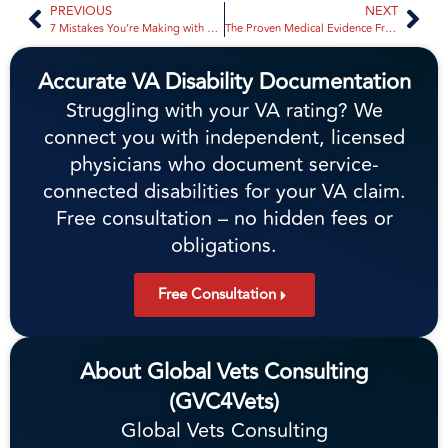
PREVIOUS
NEXT
7 Mistakes You’re Making with 38 CFR Updates (And How to Fix Them to Stop a Denial) | Global Vets Consulting
The Proven Medical Evidence Framework for Winning VA Secondary Claims | Global Vets Consulting
Accurate VA Disability Documentation
Struggling with your VA rating? We
connect you with independent, licensed
physicians who document service-
connected disabilities for your VA claim.
Free consultation – no hidden fees or
obligations.
Free Consultation
About Global Vets Consulting
(GVC4Vets)
Global Vets Consulting