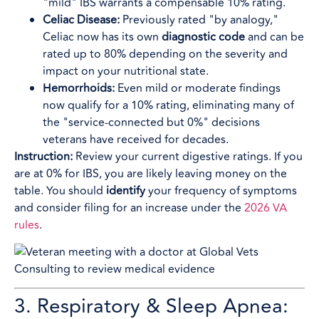
"mild" IBS warrants a compensable 10% rating.
Celiac Disease:
Previously rated "by analogy,"
Celiac now has its own
diagnostic code
and can be
rated up to 80% depending on the severity and
impact on your nutritional state.
Hemorrhoids:
Even mild or moderate findings
now qualify for a 10% rating, eliminating many of
the "service-connected but 0%" decisions
veterans have received for decades.
Instruction:
Review your current digestive ratings. If you
are at 0% for IBS, you are likely leaving money on the
table. You should
identify
your frequency of symptoms
and consider filing for an increase under the
2026 VA
rules
.
3. Respiratory & Sleep Apnea: