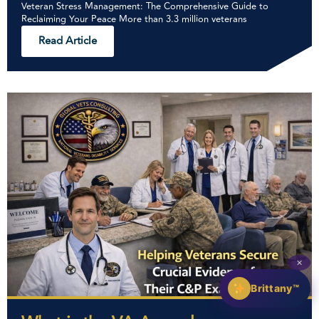
Veteran Stress Management: The Comprehensive Guide to
Reclaiming Your Peace More than 3.3 million veterans
Read Article
✕
Brittany™