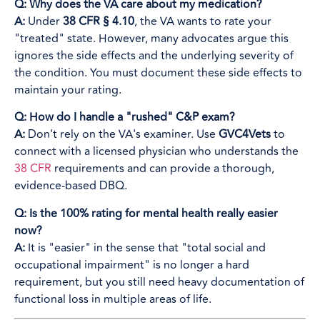
Q: Why does the VA care about my medication?
A:
Under
38 CFR § 4.10
, the VA wants to rate your
"treated" state. However, many advocates argue this
ignores the side effects and the underlying severity of
the condition. You must document these side effects to
maintain your rating.
Q: How do I handle a "rushed" C&P exam?
A:
Don't rely on the VA's examiner. Use
GVC4Vets
to
connect with a licensed physician who understands the
38 CFR
requirements and can provide a thorough,
evidence-based DBQ.
Q: Is the 100% rating for mental health really easier
now?
A:
It is "easier" in the sense that "total social and
occupational impairment" is no longer a hard
requirement, but you still need heavy documentation of
functional loss in multiple areas of life.