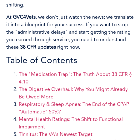
shifting.
At
GVC4Vets
, we don’t just watch the news; we translate
it into a blueprint for your success. If you want to stop
the "administrative delays" and start getting the rating
you earned through service, you need to understand
these
38 CFR updates
right now.
Table of Contents
The "Medication Trap": The Truth About 38 CFR §
4.10
The Digestive Overhaul: Why You Might Already
Be Owed More
Respiratory & Sleep Apnea: The End of the CPAP
"Automatic" 50%?
Mental Health Ratings: The Shift to Functional
Impairment
Tinnitus: The VA’s Newest Target