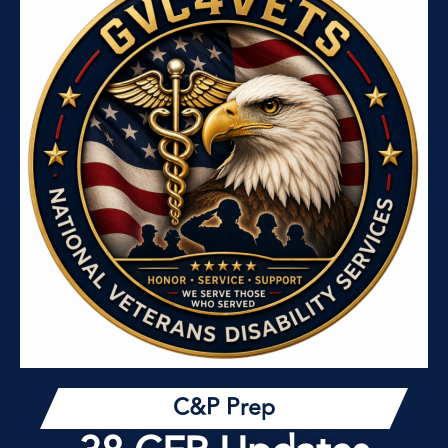
C&P Prep