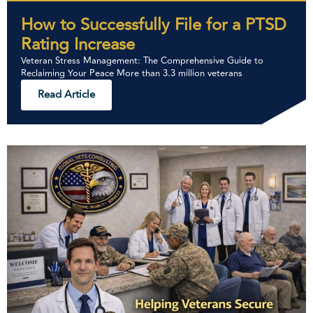
How to Successfully File for a PTSD
Rating Increase
Veteran Stress Management: The Comprehensive Guide to
Reclaiming Your Peace More than 3.3 million veterans
Read Article