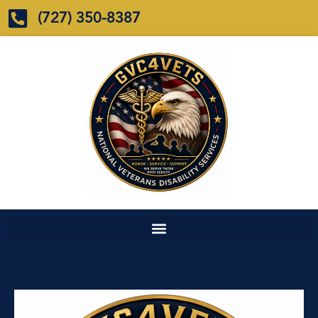
(727) 350-8387