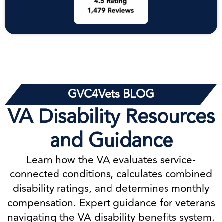
GVC4Vets BLOG
VA Disability Resources
and Guidance
Learn how the VA evaluates service-
connected conditions, calculates combined
disability ratings, and determines monthly
compensation. Expert guidance for veterans
navigating the VA disability benefits system.