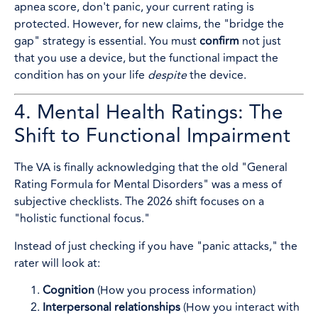
apnea score, don't panic, your current rating is
protected. However, for new claims, the "bridge the
gap" strategy is essential. You must
confirm
not just
that you use a device, but the functional impact the
condition has on your life
despite
the device.
4. Mental Health Ratings: The
Shift to Functional Impairment
The VA is finally acknowledging that the old "General
Rating Formula for Mental Disorders" was a mess of
subjective checklists. The 2026 shift focuses on a
"holistic functional focus."
Instead of just checking if you have "panic attacks," the
rater will look at:
Cognition
(How you process information)
Interpersonal relationships
(How you interact with