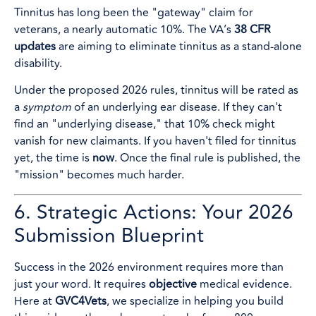
Tinnitus has long been the "gateway" claim for
veterans, a nearly automatic 10%. The VA’s
38 CFR
updates
are aiming to eliminate tinnitus as a stand-alone
disability.
Under the proposed 2026 rules, tinnitus will be rated as
a
symptom
of an underlying ear disease. If they can't
find an "underlying disease," that 10% check might
vanish for new claimants. If you haven't filed for tinnitus
yet, the time is
now
. Once the final rule is published, the
"mission" becomes much harder.
6. Strategic Actions: Your 2026
Submission Blueprint
Success in the 2026 environment requires more than
just your word. It requires
objective
medical evidence.
Here at
GVC4Vets
, we specialize in helping you build