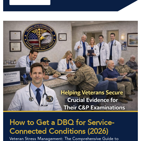
How to Get a DBQ for Service-
Connected Conditions (2026)
Veteran Stress Management: The Comprehensive Guide to