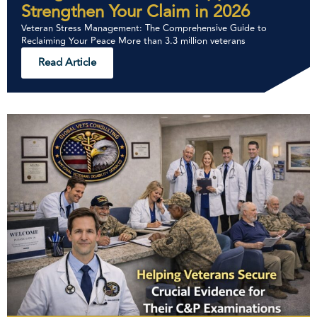
Strengthen Your Claim in 2026
Veteran Stress Management: The Comprehensive Guide to
Reclaiming Your Peace More than 3.3 million veterans
Read Article