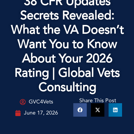
38 CFR Updates
Secrets Revealed:
What the VA Doesn’t
Want You to Know
About Your 2026
Rating | Global Vets
Consulting
Share This Post
GVC4Vets
June 17, 2026