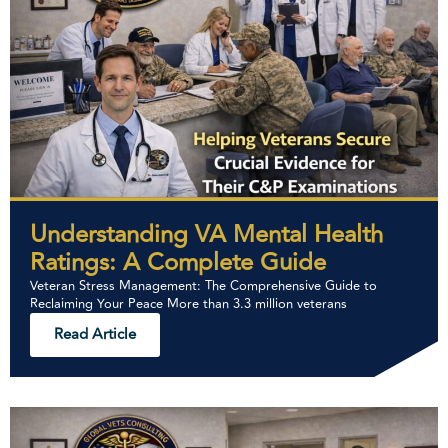
Understanding VA Mental Health
Ratings: A Complete Guide
Veteran Stress Management: The Comprehensive Guide to
Reclaiming Your Peace More than 3.3 million veterans
Read Article