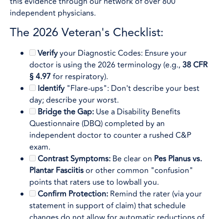
this evidence through our network of over 800
independent physicians.
The 2026 Veteran's Checklist:
Verify
your Diagnostic Codes: Ensure your
doctor is using the 2026 terminology (e.g.,
38 CFR
§ 4.97
for respiratory).
Identify
"Flare-ups": Don't describe your best
day; describe your worst.
Bridge the Gap:
Use a Disability Benefits
Questionnaire (DBQ) completed by an
independent doctor to counter a rushed C&P
exam.
Contrast Symptoms:
Be clear on
Pes Planus vs.
Plantar Fasciitis
or other common "confusion"
points that raters use to lowball you.
Confirm Protection:
Remind the rater (via your
statement in support of claim) that schedule
changes do not allow for automatic reductions of