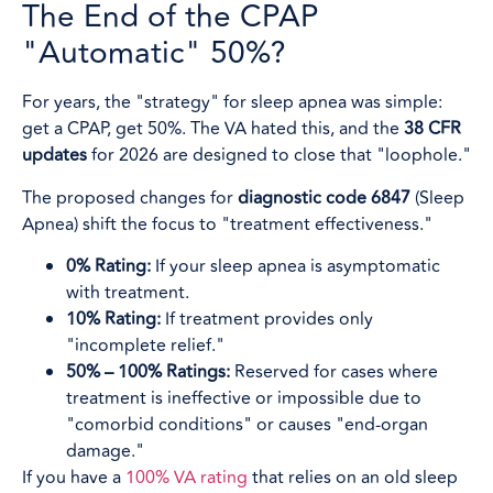
The End of the CPAP
"Automatic" 50%?
For years, the "strategy" for sleep apnea was simple:
get a CPAP, get 50%. The VA hated this, and the
38 CFR
updates
for 2026 are designed to close that "loophole."
The proposed changes for
diagnostic code 6847
(Sleep
Apnea) shift the focus to "treatment effectiveness."
0% Rating:
If your sleep apnea is asymptomatic
with treatment.
10% Rating:
If treatment provides only
"incomplete relief."
50% – 100% Ratings:
Reserved for cases where
treatment is ineffective or impossible due to
"comorbid conditions" or causes "end-organ
damage."
If you have a
100% VA rating
that relies on an old sleep