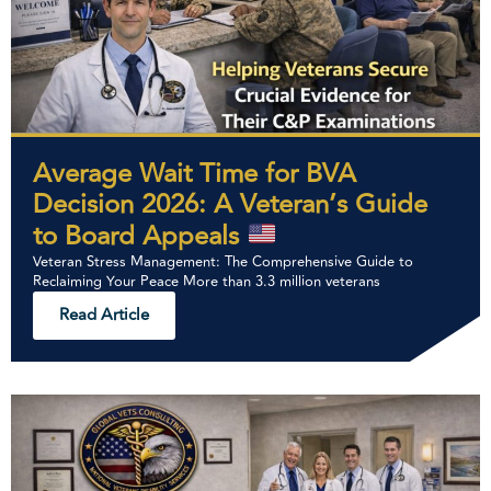
Average Wait Time for BVA
Decision 2026: A Veteran’s Guide
to Board Appeals
Veteran Stress Management: The Comprehensive Guide to
Reclaiming Your Peace More than 3.3 million veterans
Read Article