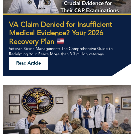
VA Claim Denied for Insufficient
Medical Evidence? Your 2026
Recovery Plan
Veteran Stress Management: The Comprehensive Guide to
Reclaiming Your Peace More than 3.3 million veterans
Read Article