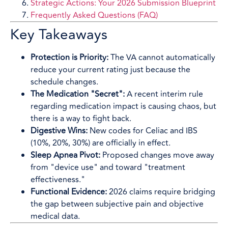
Strategic Actions: Your 2026 Submission Blueprint
Frequently Asked Questions (FAQ)
Key Takeaways
Protection is Priority:
The VA cannot automatically
reduce your current rating just because the
schedule changes.
The Medication "Secret":
A recent interim rule
regarding medication impact is causing chaos, but
there is a way to fight back.
Digestive Wins:
New codes for Celiac and IBS
(10%, 20%, 30%) are officially in effect.
Sleep Apnea Pivot:
Proposed changes move away
from "device use" and toward "treatment
effectiveness."
Functional Evidence:
2026 claims require bridging
the gap between subjective pain and objective
medical data.