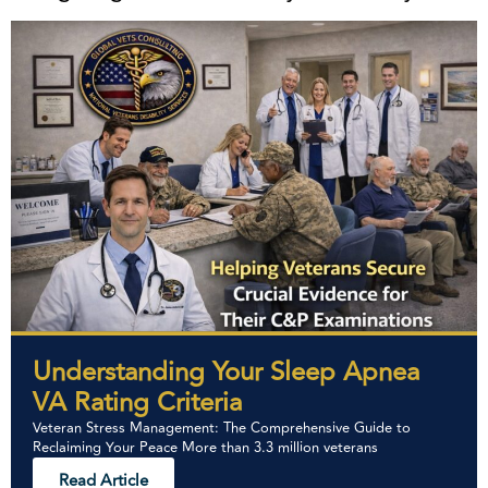
Understanding Your Sleep Apnea
VA Rating Criteria
Veteran Stress Management: The Comprehensive Guide to
Reclaiming Your Peace More than 3.3 million veterans
Read Article