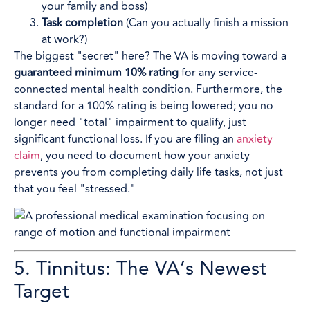
your family and boss)
Task completion
(Can you actually finish a mission
at work?)
The biggest "secret" here? The VA is moving toward a
guaranteed minimum 10% rating
for any service-
connected mental health condition. Furthermore, the
standard for a 100% rating is being lowered; you no
longer need "total" impairment to qualify, just
significant functional loss. If you are filing an
anxiety
claim
, you need to document how your anxiety
prevents you from completing daily life tasks, not just
that you feel "stressed."
5. Tinnitus: The VA’s Newest
Target