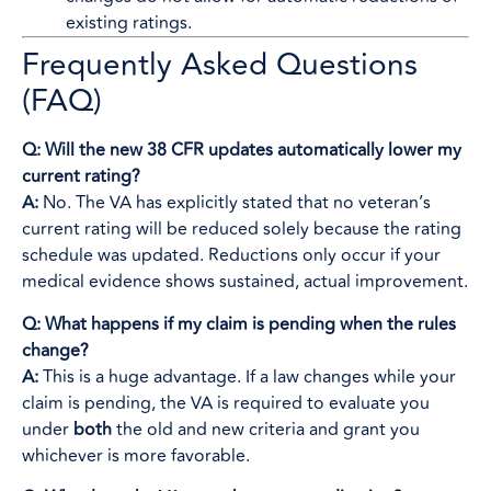
existing ratings.
Frequently Asked Questions
(FAQ)
Q: Will the new 38 CFR updates automatically lower my
current rating?
A:
No. The VA has explicitly stated that no veteran’s
current rating will be reduced solely because the rating
schedule was updated. Reductions only occur if your
medical evidence shows sustained, actual improvement.
Q: What happens if my claim is pending when the rules
change?
A:
This is a huge advantage. If a law changes while your
claim is pending, the VA is required to evaluate you
under
both
the old and new criteria and grant you
whichever is more favorable.