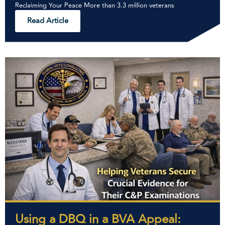
Reclaiming Your Peace More than 3.3 million veterans
Read Article
Using a DBQ in a BVA Appeal: