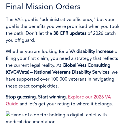
Final Mission Orders
The VA’s goal is "administrative efficiency," but your
goal is the benefits you were promised when you took
the oath. Don't let the
38 CFR updates
of 2026 catch
you off guard.
Whether you are looking for a
VA disability increase
or
filing your first claim, you need a strategy that reflects
the current legal reality. At
Global Vets Consulting
(GVC4Vets) – National Veterans Disability Services
, we
have supported over 100,000 veterans in navigating
these exact complexities.
Stop guessing. Start winning.
Explore our 2026 VA
Guide
and let’s get your rating to where it belongs.