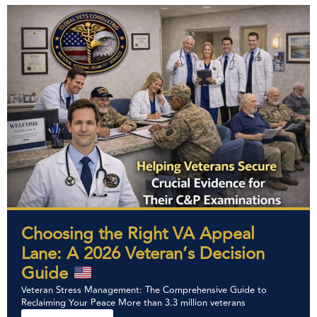
Choosing the Right VA Appeal
Lane: A 2026 Veteran’s Decision
Guide
Veteran Stress Management: The Comprehensive Guide to
Reclaiming Your Peace More than 3.3 million veterans