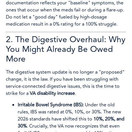
documentation reflects your "baseline" symptoms, the
ones that occur when the meds fail or during a flare-up.
Do not let a "good day" fueled by high-dosage
medication result in a 0% rating for a 100% struggle.
2. The Digestive Overhaul: Why
You Might Already Be Owed
More
The digestive system update is no longer a "proposed"
change, it is the law. If you have been struggling with
service-connected digestive issues, this is the time to
strike for a
VA disability increase
.
Irritable Bowel Syndrome (IBS):
Under the old
rules, IBS was rated at 0%, 10%, or 30%. The new
2026 standards have shifted this to
10%, 20%, and
30%
. Crucially, the VA now recognizes that even