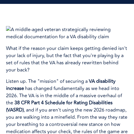
What if the reason your claim keeps getting denied isn't
your lack of injury, but the fact that you're playing by a
set of rules that the VA has already rewritten behind
your back?
Listen up. The "mission" of securing a
VA disability
increase
has changed fundamentally as we head into
2026. The VA is in the middle of a massive overhaul of
the
38 CFR Part 4 Schedule for Rating Disabilities
(VASRD)
, and if you aren't using the new 2026 roadmap,
you are walking into a minefield. From the way they rate
your breathing to a controversial new stance on how
medication affects your check, the rules of the game are