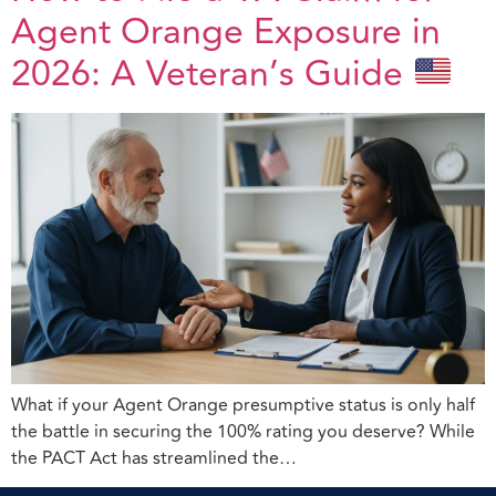
Agent Orange Exposure in
2026: A Veteran’s Guide
What if your Agent Orange presumptive status is only half
the battle in securing the 100% rating you deserve? While
the PACT Act has streamlined the…