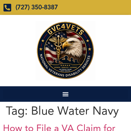
(727) 350-8387
Tag:
Blue Water Navy
How to File a VA Claim for