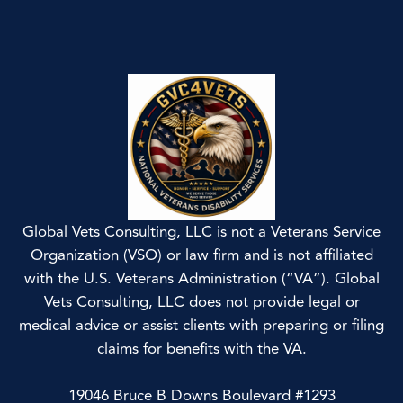
Global Vets Consulting, LLC is not a Veterans Service
Organization (VSO) or law firm and is not affiliated
with the U.S. Veterans Administration (“VA”). Global
Vets Consulting, LLC does not provide legal or
medical advice or assist clients with preparing or filing
claims for benefits with the VA.
19046 Bruce B Downs Boulevard #1293