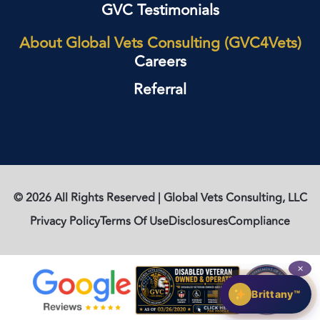
GVC Testimonials
About Global Vets Consulting (GVC4Vets)
Careers
Referral
© 2026 All Rights Reserved | Global Vets Consulting, LLC
Privacy Policy
Terms Of Use
Disclosures
Compliance
✕
Brittany™