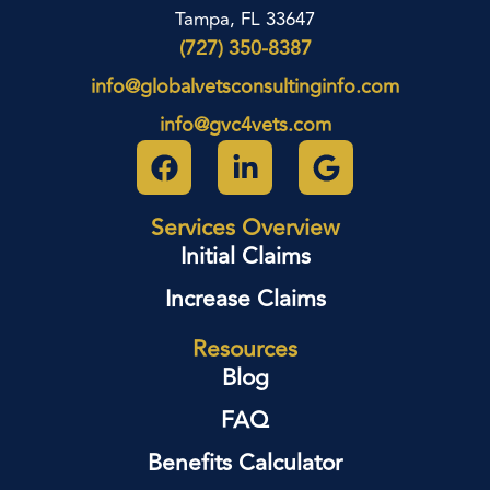
Tampa, FL 33647
(727) 350-8387
info@globalvetsconsultinginfo.com
info@gvc4vets.com
Services Overview
Initial Claims
Increase Claims
Resources
Blog
FAQ
Benefits Calculator