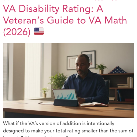
VA Disability Rating: A
Veteran’s Guide to VA Math
(2026)
What if the VA’s version of addition is intentionally
designed to make your total rating smaller than the sum of