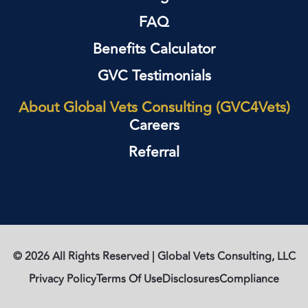
FAQ
Benefits Calculator
GVC Testimonials
About Global Vets Consulting (GVC4Vets)
Careers
Referral
© 2026 All Rights Reserved | Global Vets Consulting, LLC
Privacy Policy
Terms Of Use
Disclosures
Compliance