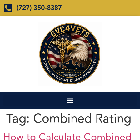
(727) 350-8387
Tag:
Combined Rating
How to Calculate Combined