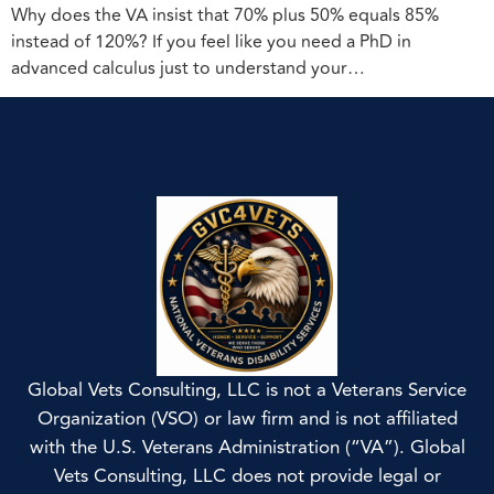
Why does the VA insist that 70% plus 50% equals 85%
instead of 120%? If you feel like you need a PhD in
advanced calculus just to understand your…
Global Vets Consulting, LLC is not a Veterans Service
Organization (VSO) or law firm and is not affiliated
with the U.S. Veterans Administration (“VA”). Global
Vets Consulting, LLC does not provide legal or