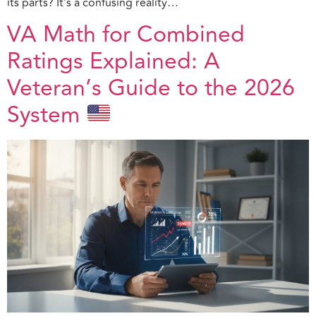
its parts? It’s a confusing reality…
VA Math for Combined
Ratings Explained: A
Veteran’s Guide to the 2026
System