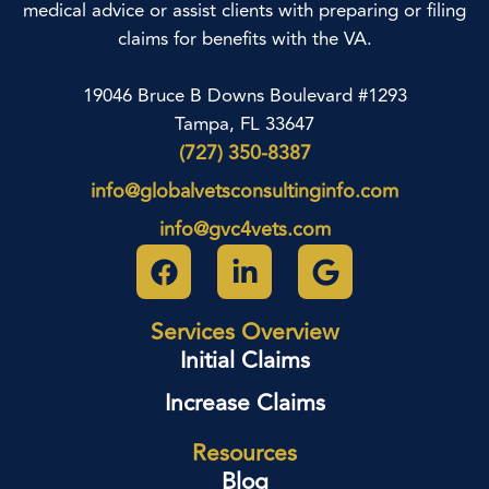
medical advice or assist clients with preparing or filing
claims for benefits with the VA.
19046 Bruce B Downs Boulevard #1293
Tampa, FL 33647
(727) 350-8387
info@globalvetsconsultinginfo.com
info@gvc4vets.com
Services Overview
Initial Claims
Increase Claims
Resources
Blog