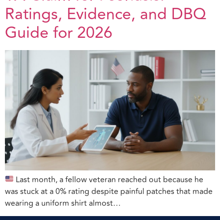
Ratings, Evidence, and DBQ
Guide for 2026
Last month, a fellow veteran reached out because he
was stuck at a 0% rating despite painful patches that made
wearing a uniform shirt almost…