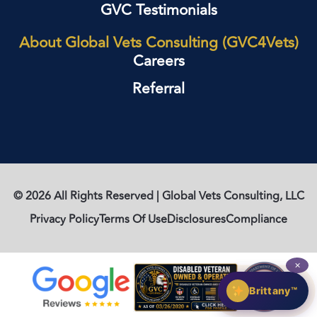
GVC Testimonials
About Global Vets Consulting (GVC4Vets)
Careers
Referral
© 2026 All Rights Reserved | Global Vets Consulting, LLC
Privacy Policy
Terms Of Use
Disclosures
Compliance
✕
Brittany™