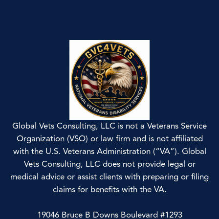
Global Vets Consulting, LLC is not a Veterans Service
Organization (VSO) or law firm and is not affiliated
with the U.S. Veterans Administration (“VA”). Global
Vets Consulting, LLC does not provide legal or
medical advice or assist clients with preparing or filing
claims for benefits with the VA.
19046 Bruce B Downs Boulevard #1293