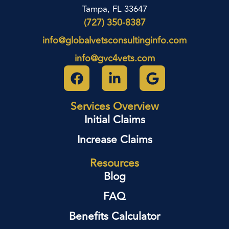
Tampa, FL 33647
(727) 350-8387
info@globalvetsconsultinginfo.com
info@gvc4vets.com
Services Overview
Initial Claims
Increase Claims
Resources
Blog
FAQ
Benefits Calculator