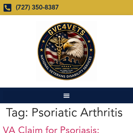
(727) 350-8387
Tag:
Psoriatic Arthritis
VA Claim for Psoriasis: