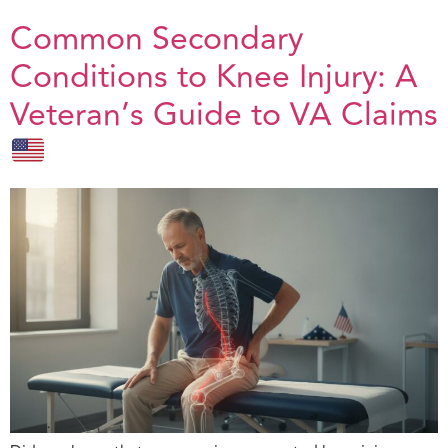
Common Secondary
Conditions to Knee Injury: A
Veteran’s Guide to VA Claims