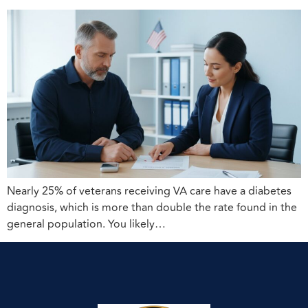
Nearly 25% of veterans receiving VA care have a diabetes
diagnosis, which is more than double the rate found in the
general population. You likely…