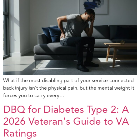
What if the most disabling part of your service-connected
back injury isn’t the physical pain, but the mental weight it
forces you to carry every…
DBQ for Diabetes Type 2: A
2026 Veteran’s Guide to VA
Ratings