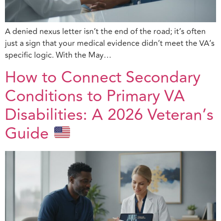
A denied nexus letter isn’t the end of the road; it’s often
just a sign that your medical evidence didn’t meet the VA’s
specific logic. With the May…
How to Connect Secondary
Conditions to Primary VA
Disabilities: A 2026 Veteran’s
Guide