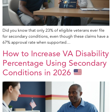
Did you know that only 23% of eligible veterans ever file
for secondary conditions, even though these claims have a
67% approval rate when supported…
How to Increase VA Disability
Percentage Using Secondary
Conditions in 2026