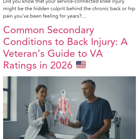
Did you know that your service-connected knee injury
might be the hidden culprit behind the chronic back or hip
pain you’ve been feeling for years?…
Common Secondary
Conditions to Back Injury: A
Veteran’s Guide to VA
Ratings in 2026