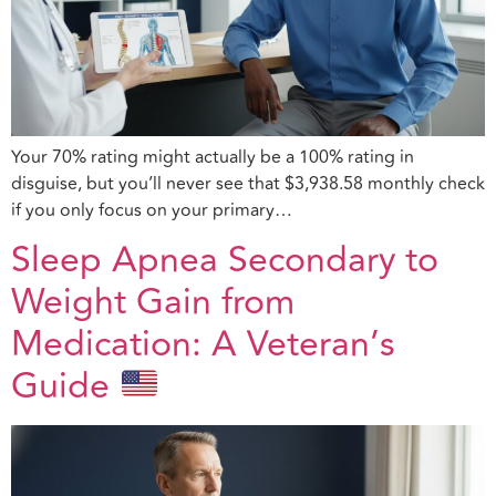
Your 70% rating might actually be a 100% rating in
disguise, but you’ll never see that $3,938.58 monthly check
if you only focus on your primary…
Sleep Apnea Secondary to
Weight Gain from
Medication: A Veteran’s
Guide