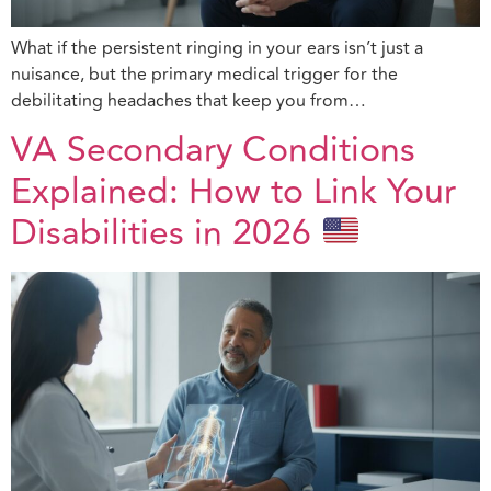
What if the persistent ringing in your ears isn’t just a
nuisance, but the primary medical trigger for the
debilitating headaches that keep you from…
VA Secondary Conditions
Explained: How to Link Your
Disabilities in 2026