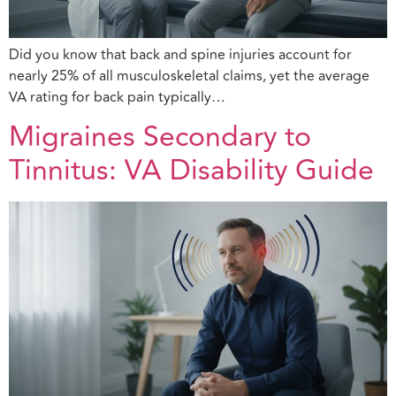
Did you know that back and spine injuries account for
nearly 25% of all musculoskeletal claims, yet the average
VA rating for back pain typically…
Migraines Secondary to
Tinnitus: VA Disability Guide