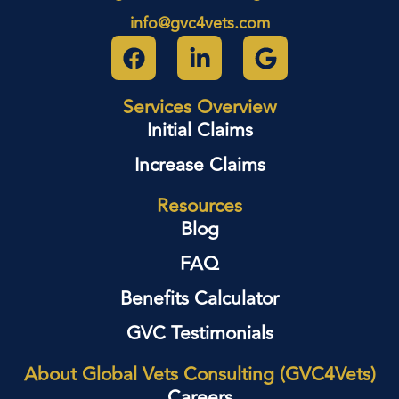
info@gvc4vets.com
Services Overview
Initial Claims
Increase Claims
Resources
Blog
FAQ
Benefits Calculator
GVC Testimonials
About Global Vets Consulting (GVC4Vets)
Careers