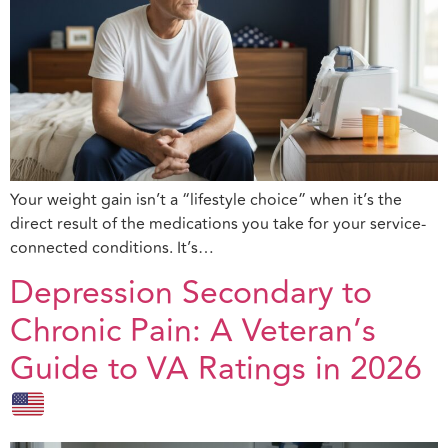
Your weight gain isn’t a “lifestyle choice” when it’s the
direct result of the medications you take for your service-
connected conditions. It’s…
Depression Secondary to
Chronic Pain: A Veteran’s
Guide to VA Ratings in 2026