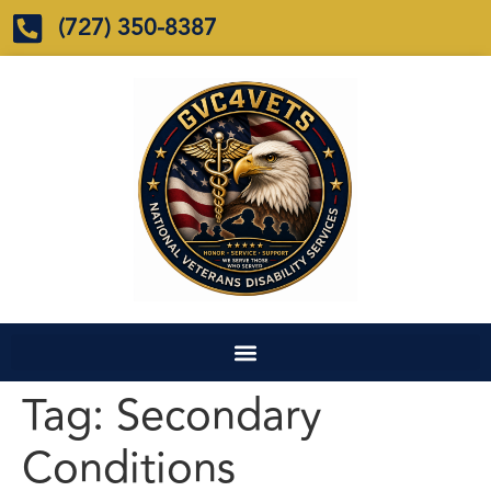
(727) 350-8387
Tag:
Secondary
Conditions