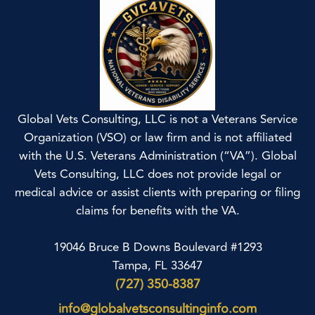
Global Vets Consulting, LLC is not a Veterans Service
Organization (VSO) or law firm and is not affiliated
with the U.S. Veterans Administration (“VA”). Global
Vets Consulting, LLC does not provide legal or
medical advice or assist clients with preparing or filing
claims for benefits with the VA.
19046 Bruce B Downs Boulevard #1293
Tampa, FL 33647
(727) 350-8387
info@globalvetsconsultinginfo.com