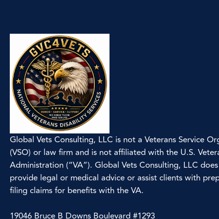
Global Vets Consulting, LLC is not a Veterans Service Or
(VSO) or law firm and is not affiliated with the U.S. Veter
Administration (“VA”). Global Vets Consulting, LLC does
provide legal or medical advice or assist clients with pre
filing claims for benefits with the VA.
19046 Bruce B Downs Boulevard #1293