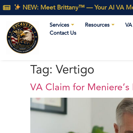
NEW: Meet Brittany™ — Your AI VA Med
Services
Resources
VA 
Contact Us
Tag:
Vertigo
VA Claim for Meniere’s