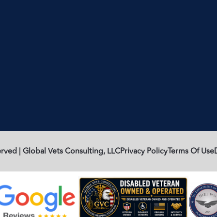
rved | Global Vets Consulting, LLC
Privacy Policy
Terms Of Use