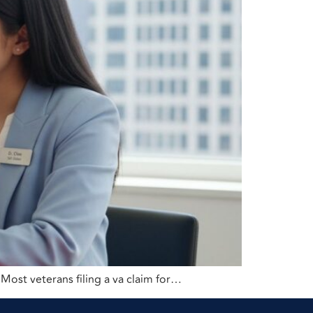
 Most veterans filing a va claim for…