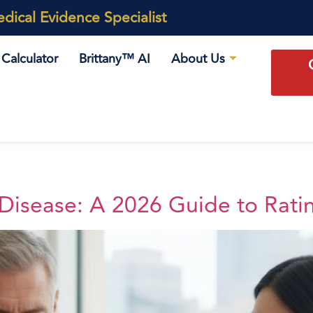
ical Evidence Specialist
Calculator
Brittany™ AI
About Us
 Disease: A 2026 Guide to Rati