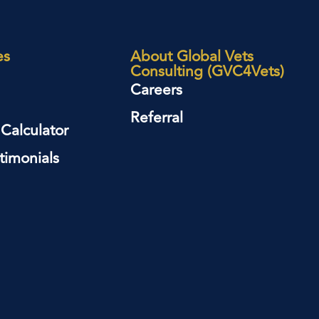
es
About Global Vets
Consulting (GVC4Vets)
Careers
Referral
 Calculator
timonials