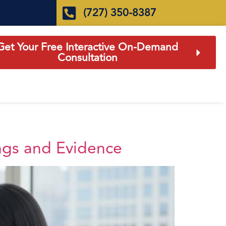
(727) 350-8387
Get Your Free Interactive On-Demand
Consultation
ngs and Evidence