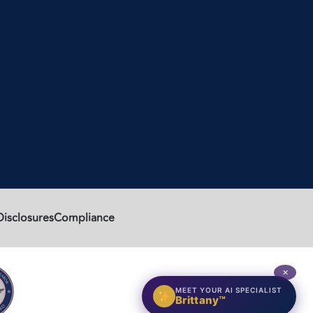
Disclosures
Compliance
✕
MEET YOUR AI SPECIALIST
Brittany™