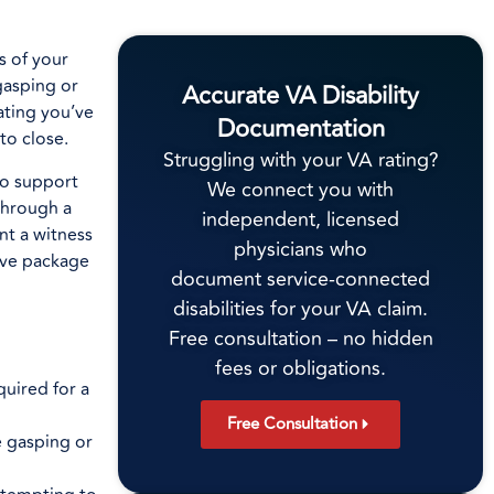
s of your
gasping or
Accurate VA Disability
rating you’ve
Documentation
to close.
Struggling with your VA rating?
to support
We connect you with
 through a
independent, licensed
nt a witness
physicians who
sive package
document service-connected
disabilities for your VA claim.
Free consultation – no hidden
fees or obligations.
uired for a
Free Consultation
e gasping or