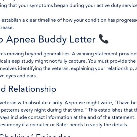
ving that your symptoms began during your active duty service
 establish a clear timeline of how your condition has progres
crease.
ep Apnea Buddy Letter
es moving beyond generalities. A winning statement provides 
ical sleep study might not fully capture. You must provide the
nvolves identifying the veteran, explaining your relationship, 
wn eyes and ears.
nd Relationship
 veteran with absolute clarity. A spouse might write, “I have b
 patterns every night during that time.” This establishes that t
lways include contact information at the end of the statement.
testimony if a recruiter or Rater needs to verify the details.