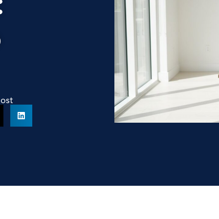
:
o
Post