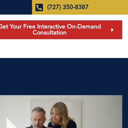
(727) 350-8387
Get Your Free Interactive On-Demand
Consultation