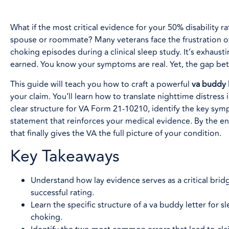
What if the most critical evidence for your 50% disability ra
spouse or roommate? Many veterans face the frustration of
choking episodes during a clinical sleep study. It’s exhaustin
earned. You know your symptoms are real. Yet, the gap betw
This guide will teach you how to craft a powerful
va buddy 
your claim. You’ll learn how to translate nighttime distress
clear structure for VA Form 21-10210, identify the key sym
statement that reinforces your medical evidence. By the end
that finally gives the VA the full picture of your condition.
Key Takeaways
Understand how lay evidence serves as a critical bri
successful rating.
Learn the specific structure of a va buddy letter for
choking.