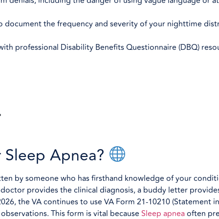
im denials, including the danger of using vague language or a
o document the frequency and severity of your nighttime distr
th professional Disability Benefits Questionnaire (DBQ) reso
or Sleep Apnea?
itten by someone who has firsthand knowledge of your conditio
a doctor provides the clinical diagnosis, a buddy letter provid
2026, the VA continues to use VA Form 21-10210 (Statement i
observations. This form is vital because
Sleep apnea
often pr