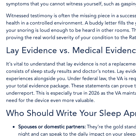
symptoms that you cannot witness yourself, such as gasping 
Witnessed testimony is often the missing piece in a succes
health in a controlled environment. A buddy letter fills t
your snoring is loud enough to be heard in other rooms. Th
proving the real world severity of your condition to the Rat
Lay Evidence vs. Medical Eviden
It’s vital to understand that lay evidence is not a replaceme
consists of sleep study results and doctor’s notes. Lay ev
experiences alongside you. Under federal law, the VA is req
your total evidence package. These statements can prove t
underreport. This is especially true in 2026 as the VA mai
need for the device even more valuable.
Who Should Write Your Sleep Ap
Spouses or domestic partners:
They’re the gold stand
night and can speak to the daily impact on your sleep 