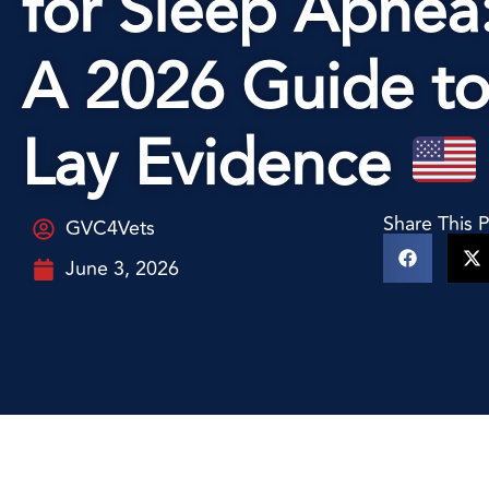
for Sleep Apnea
A 2026 Guide t
Lay Evidence
Share This 
GVC4Vets
June 3, 2026