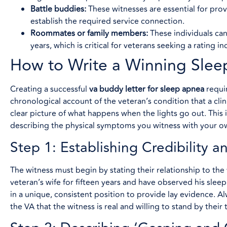
Battle buddies:
These witnesses are essential for pro
establish the required service connection.
Roommates or family members:
These individuals can
years, which is critical for veterans seeking a rating in
How to Write a Winning Sle
Creating a successful
va buddy letter for sleep apnea
requir
chronological account of the veteran’s condition that a clin
clear picture of what happens when the lights go out. This i
describing the physical symptoms you witness with your o
Step 1: Establishing Credibility a
The witness must begin by stating their relationship to the
veteran’s wife for fifteen years and have observed his sleep
in a unique, consistent position to provide lay evidence. A
the VA that the witness is real and willing to stand by their 