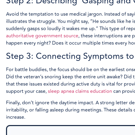
Step 2: Describing ‘Gasping and
Avoid the temptation to use medical jargon. Instead of say
illustrates the struggle. You might say, “He sounds like he i
suddenly gasps so loudly it wakes me up.” This type of rep
authoritative government source
, these interruptions are 
happen every night? Does it occur multiple times every ho
Step 3: Connecting Symptoms to
For battle buddies, the focus should be on the earliest ons
Did the veteran’s snoring keep the entire unit awake? Did 
that these issues existed during active duty is vital for pro
support your case,
sleep apnea claims education
can provi
Finally, don’t ignore the daytime impact. A strong letter 
irritability, or falling asleep during meetings. These detail
increase.