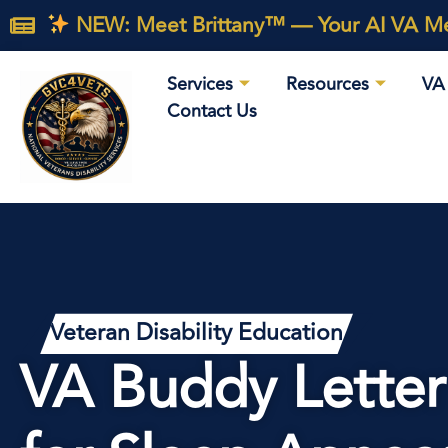
NEW: Meet Brittany™ — Your AI VA Med
Services
Resources
VA 
Contact Us
Veteran Disability Education
VA Buddy Letter