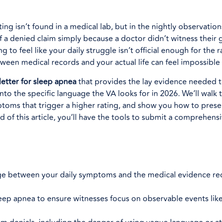
ting isn’t found in a medical lab, but in the nightly observation
 a denied claim simply because a doctor didn’t witness their 
g to feel like your daily struggle isn’t official enough for the 
een medical records and your actual life can feel impossible 
letter for sleep apnea
that provides the lay evidence needed 
 into the specific language the VA looks for in 2026. We’ll walk
ptoms that trigger a higher rating, and show you how to prese
 of this article, you’ll have the tools to submit a comprehen
dge between your daily symptoms and the medical evidence req
 sleep apnea to ensure witnesses focus on observable events lik