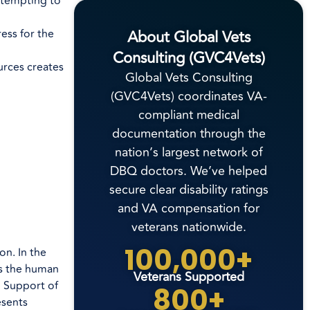
ttempting to
About Global Vets
ess for the
Consulting (GVC4Vets)
urces creates
Global Vets Consulting
(GVC4Vets) coordinates VA-
compliant medical
documentation through the
nation’s largest network of
DBQ doctors. We’ve helped
secure clear disability ratings
and VA compensation for
veterans nationwide.
100,000+
n. In the
es the human
Veterans Supported
n Support of
800+
esents