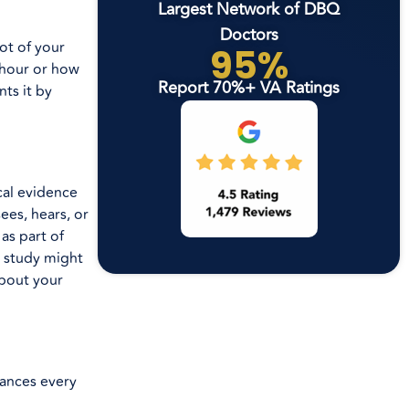
Largest Network of DBQ
Doctors
ot of your
95%
 hour or how
Report 70%+ VA Ratings
ts it by
ical evidence
ees, hears, or
as part of
p study might
about your
bances every