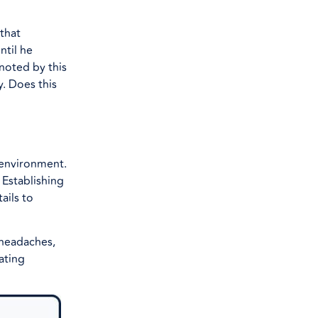
that
ntil he
noted by this
y. Does this
 environment.
 Establishing
ails to
 headaches,
ating