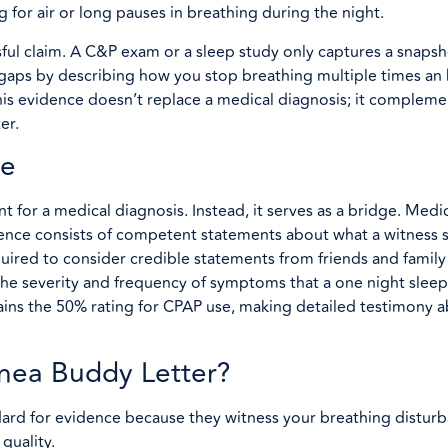
for air or long pauses in breathing during the night.
sful claim. A C&P exam or a sleep study only captures a snapsh
he gaps by describing how you stop breathing multiple times an
is evidence doesn’t replace a medical diagnosis; it complemen
er.
ce
nt for a medical diagnosis. Instead, it serves as a bridge. Med
idence consists of competent statements about what a witness s
uired to consider credible statements from friends and family 
he severity and frequency of symptoms that a one night slee
ntains the 50% rating for CPAP use, making detailed testimony 
nea Buddy Letter?
ard for evidence because they witness your breathing distur
quality.