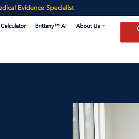
ical Evidence Specialist
Calculator
Brittany™ AI
About Us