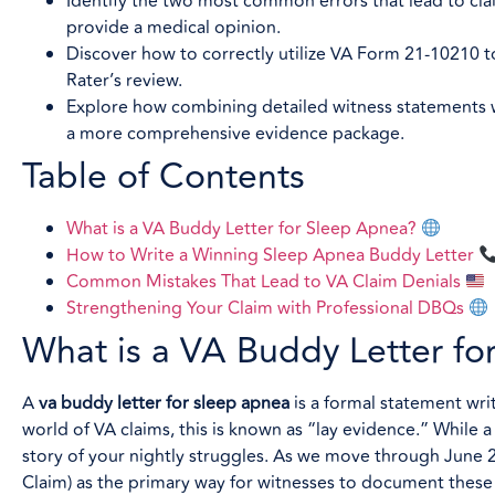
Identify the two most common errors that lead to cla
provide a medical opinion.
Discover how to correctly utilize VA Form 21-10210 t
Rater’s review.
Explore how combining detailed witness statements wi
a more comprehensive evidence package.
Table of Contents
What is a VA Buddy Letter for Sleep Apnea?
How to Write a Winning Sleep Apnea Buddy Letter
Common Mistakes That Lead to VA Claim Denials
Strengthening Your Claim with Professional DBQs
What is a VA Buddy Letter f
A
va buddy letter for sleep apnea
is a formal statement wr
world of VA claims, this is known as “lay evidence.” While 
story of your nightly struggles. As we move through June 
Claim) as the primary way for witnesses to document these 