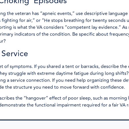
 Choking’ Episodes
ing the veteran has “apneic events,” use descriptive language 
s fighting for air,” or “He stops breathing for twenty seconds u
orting is what the VA considers “competent lay evidence.” As 
primary indicators of the condition. Be specific about frequenc
ur?
 Service
et of symptoms. If you shared a tent or barracks, describe the
they struggle with extreme daytime fatigue during long shifts?
ving a service connection. If you need help organizing these det
de the structure you need to move forward with confidence.
describes the “hangover” effect of poor sleep, such as morning
s demonstrate the functional impairment required for a fair VA r