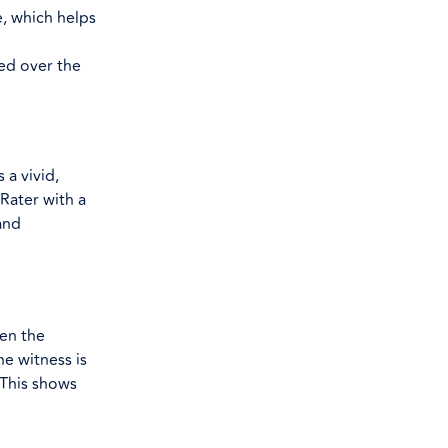
, which helps
sed over the
a vivid,
 Rater with a
and
een the
he witness is
 This shows