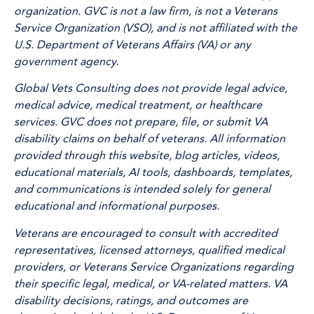
organization. GVC is not a law firm, is not a Veterans
Service Organization (VSO), and is not affiliated with the
U.S. Department of Veterans Affairs (VA) or any
government agency.
Global Vets Consulting does not provide legal advice,
medical advice, medical treatment, or healthcare
services. GVC does not prepare, file, or submit VA
disability claims on behalf of veterans. All information
provided through this website, blog articles, videos,
educational materials, AI tools, dashboards, templates,
and communications is intended solely for general
educational and informational purposes.
Veterans are encouraged to consult with accredited
representatives, licensed attorneys, qualified medical
providers, or Veterans Service Organizations regarding
their specific legal, medical, or VA-related matters. VA
disability decisions, ratings, and outcomes are