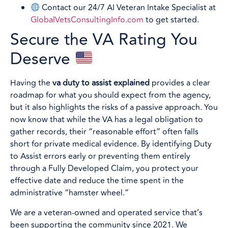
Contact our 24/7 AI Veteran Intake Specialist at
GlobalVetsConsultingInfo.com
to get started.
Secure the VA Rating You
Deserve
Having the
va duty to assist explained
provides a clear
roadmap for what you should expect from the agency,
but it also highlights the risks of a passive approach. You
now know that while the VA has a legal obligation to
gather records, their “reasonable effort” often falls
short for private medical evidence. By identifying Duty
to Assist errors early or preventing them entirely
through a Fully Developed Claim, you protect your
effective date and reduce the time spent in the
administrative “hamster wheel.”
We are a veteran-owned and operated service that’s
been supporting the community since 2021. We