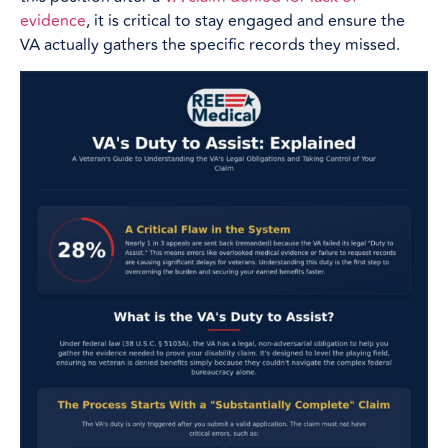
evidence
, it is critical to stay engaged and ensure the
VA actually gathers the specific records they missed.