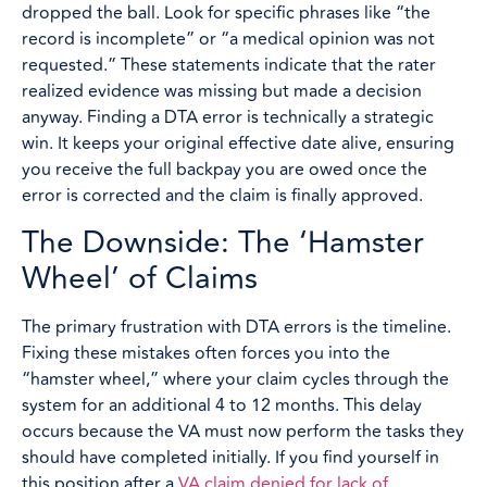
dropped the ball. Look for specific phrases like “the
record is incomplete” or “a medical opinion was not
requested.” These statements indicate that the rater
realized evidence was missing but made a decision
anyway. Finding a DTA error is technically a strategic
win. It keeps your original effective date alive, ensuring
you receive the full backpay you are owed once the
error is corrected and the claim is finally approved.
The Downside: The ‘Hamster
Wheel’ of Claims
The primary frustration with DTA errors is the timeline.
Fixing these mistakes often forces you into the
“hamster wheel,” where your claim cycles through the
system for an additional 4 to 12 months. This delay
occurs because the VA must now perform the tasks they
should have completed initially. If you find yourself in
this position after a
VA claim denied for lack of