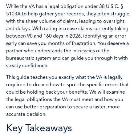
While the VA has a legal obligation under 38 U.S.C. §
5103A to help gather your records, they often struggle
with the sheer volume of claims, leading to oversight
and delays. With rating increase claims currently taking
between 90 and 160 days in 2026, identifying an error
early can save you months of frustration. You deserve a
partner who understands the intricacies of the
bureaucratic system and can guide you through it with
steady confidence.
This guide teaches you exactly what the VA is legally
required to do and how to spot the specific errors that
could be holding back your benefits. We will examine
the legal obligations the VA must meet and how you
can use better preparation to secure a faster, more
accurate decision.
Key Takeaways