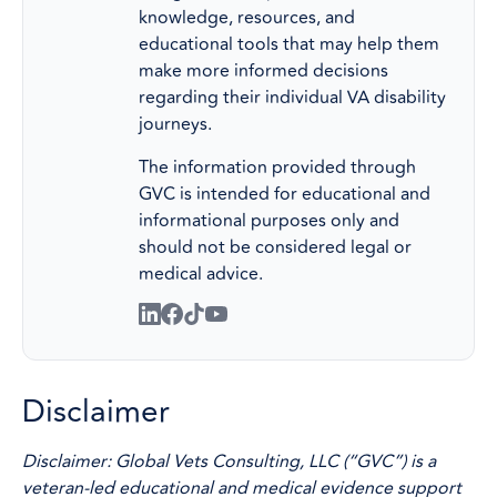
knowledge, resources, and
educational tools that may help them
make more informed decisions
regarding their individual VA disability
journeys.
The information provided through
GVC is intended for educational and
informational purposes only and
should not be considered legal or
medical advice.
Disclaimer
Disclaimer: Global Vets Consulting, LLC (“GVC”) is a
veteran-led educational and medical evidence support