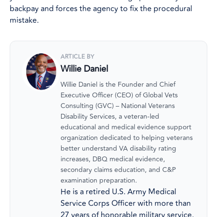
backpay and forces the agency to fix the procedural
mistake.
ARTICLE BY
Willie Daniel
Willie Daniel is the Founder and Chief
Executive Officer (CEO) of Global Vets
Consulting (GVC) – National Veterans
Disability Services, a veteran-led
educational and medical evidence support
organization dedicated to helping veterans
better understand VA disability rating
increases, DBQ medical evidence,
secondary claims education, and C&P
examination preparation.
He is a retired U.S. Army Medical
Service Corps Officer with more than
27 years of honorable military service,