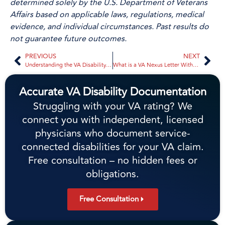
determined solely by the U.S. Department of Veterans
Affairs based on applicable laws, regulations, medical
evidence, and individual circumstances. Past results do
not guarantee future outcomes.
PREVIOUS
NEXT
Understanding the VA Disability Process: A Comprehensive Guide
What is a VA Nexus Letter Without an Exam? 2026 Veteran’s Guide
Accurate VA Disability Documentation
Struggling with your VA rating? We
connect you with independent, licensed
physicians who document service-
connected disabilities for your VA claim.
Free consultation – no hidden fees or
obligations.
Free Consultation