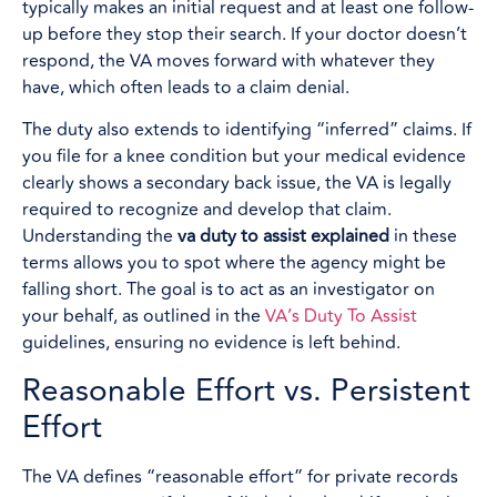
typically makes an initial request and at least one follow-
up before they stop their search. If your doctor doesn’t
respond, the VA moves forward with whatever they
have, which often leads to a claim denial.
The duty also extends to identifying “inferred” claims. If
you file for a knee condition but your medical evidence
clearly shows a secondary back issue, the VA is legally
required to recognize and develop that claim.
Understanding the
va duty to assist explained
in these
terms allows you to spot where the agency might be
falling short. The goal is to act as an investigator on
your behalf, as outlined in the
VA’s Duty To Assist
guidelines, ensuring no evidence is left behind.
Reasonable Effort vs. Persistent
Effort
The VA defines “reasonable effort” for private records