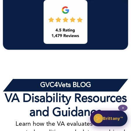
GVC4Vets BLOG
VA Disability Resources
and Guidance
✕
Brittany™
Learn how the VA evaluates service-