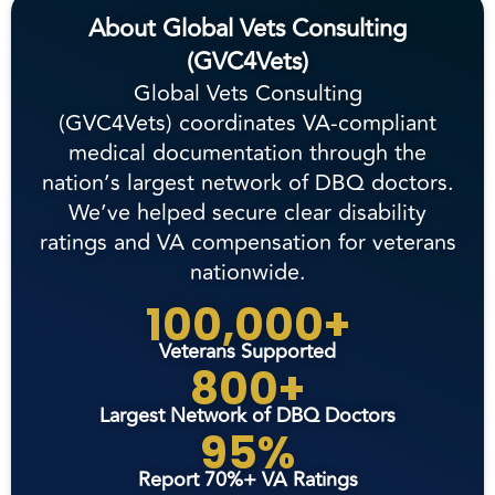
About Global Vets Consulting
(GVC4Vets)
Global Vets Consulting
(GVC4Vets) coordinates VA-compliant
medical documentation through the
nation’s largest network of DBQ doctors.
We’ve helped secure clear disability
ratings and VA compensation for veterans
nationwide.
100,000+
Veterans Supported
800+
Largest Network of DBQ Doctors
95%
Report 70%+ VA Ratings