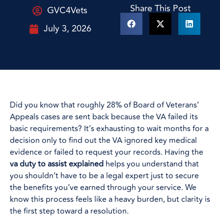
Share This Post
GVC4Vets
July 3, 2026
Did you know that roughly 28% of Board of Veterans’
Appeals cases are sent back because the VA failed its
basic requirements? It’s exhausting to wait months for a
decision only to find out the VA ignored key medical
evidence or failed to request your records. Having the
va duty to assist explained
helps you understand that
you shouldn’t have to be a legal expert just to secure
the benefits you’ve earned through your service. We
know this process feels like a heavy burden, but clarity is
the first step toward a resolution.