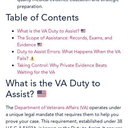
preparation.
Table of Contents
What is the VA Duty to Assist?
The Scope of Assistance: Records, Exams, and
Evidence
Duty to Assist Errors: What Happens When the VA
Fails?
Taking Control: Why Private Evidence Beats
Waiting for the VA
What is the VA Duty to
Assist?
The
Department of Veterans Affairs (VA)
operates under
a unique legal mandate that requires them to help you
prove your case. This requirement, established under 38