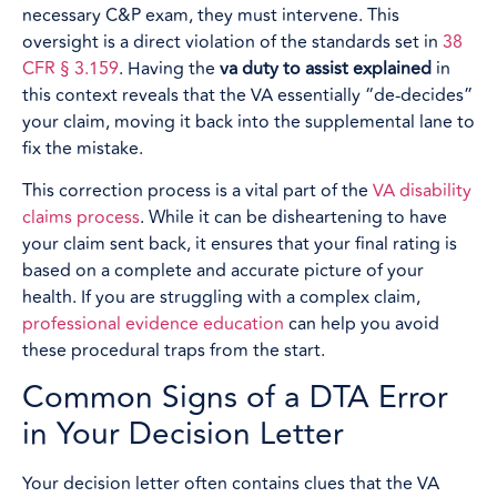
necessary C&P exam, they must intervene. This
oversight is a direct violation of the standards set in
38
CFR § 3.159
. Having the
va duty to assist explained
in
this context reveals that the VA essentially “de-decides”
your claim, moving it back into the supplemental lane to
fix the mistake.
This correction process is a vital part of the
VA disability
claims process
. While it can be disheartening to have
your claim sent back, it ensures that your final rating is
based on a complete and accurate picture of your
health. If you are struggling with a complex claim,
professional evidence education
can help you avoid
these procedural traps from the start.
Common Signs of a DTA Error
in Your Decision Letter
Your decision letter often contains clues that the VA