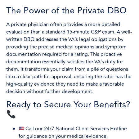
The Power of the Private DBQ
A private physician often provides a more detailed
evaluation than a standard 15-minute C&P exam. A well-
written DBQ addresses the VA’s legal obligations by
providing the precise medical opinions and symptom
documentation required for a rating. This proactive
documentation essentially satisfies the VA’s duty for
them. It transforms your claim from a pile of questions
into a clear path for approval, ensuring the rater has the
high-quality evidence they need to make a favorable
decision without further development.
Ready to Secure Your Benefits?
Call our 24/7 National Client Services Hotline
for guidance on your medical evidence.