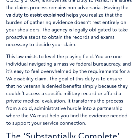
U.S.C. § 5103A, is known as the Duty to Assist. It ensures
the claims process remains non-adversarial. Having the
va duty to assist explained
helps you realize that the
burden of gathering evidence doesn’t rest entirely on
your shoulders. The agency is legally obligated to take
proactive steps to obtain the records and exams
necessary to decide your claim.
This law exists to level the playing field. You are one
individual navigating a massive federal bureaucracy, and
it’s easy to feel overwhelmed by the requirements for a
VA disability claim. The goal of this duty is to ensure
that no veteran is denied benefits simply because they
couldn’t access a specific military record or afford a
private medical evaluation. It transforms the process
from a cold, administrative hurdle into a partnership
where the VA must help you find the evidence needed
to support your service connection.
The ‘Substantially Complete’