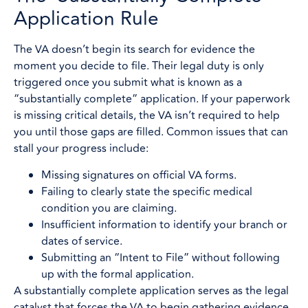
Application Rule
The VA doesn’t begin its search for evidence the
moment you decide to file. Their legal duty is only
triggered once you submit what is known as a
“substantially complete” application. If your paperwork
is missing critical details, the VA isn’t required to help
you until those gaps are filled. Common issues that can
stall your progress include:
Missing signatures on official VA forms.
Failing to clearly state the specific medical
condition you are claiming.
Insufficient information to identify your branch or
dates of service.
Submitting an “Intent to File” without following
up with the formal application.
A substantially complete application serves as the legal
catalyst that forces the VA to begin gathering evidence