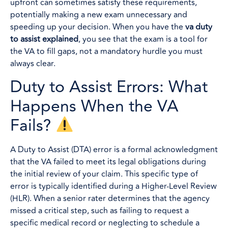
upfront can sometimes satisfy these requirements,
potentially making a new exam unnecessary and
speeding up your decision. When you have the
va duty
to assist explained
, you see that the exam is a tool for
the VA to fill gaps, not a mandatory hurdle you must
always clear.
Duty to Assist Errors: What
Happens When the VA
Fails?
A Duty to Assist (DTA) error is a formal acknowledgment
that the VA failed to meet its legal obligations during
the initial review of your claim. This specific type of
error is typically identified during a Higher-Level Review
(HLR). When a senior rater determines that the agency
missed a critical step, such as failing to request a
specific medical record or neglecting to schedule a