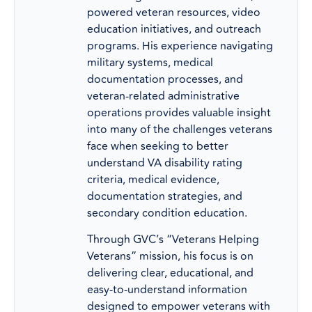
powered veteran resources, video
education initiatives, and outreach
programs. His experience navigating
military systems, medical
documentation processes, and
veteran-related administrative
operations provides valuable insight
into many of the challenges veterans
face when seeking to better
understand VA disability rating
criteria, medical evidence,
documentation strategies, and
secondary condition education.
Through GVC’s “Veterans Helping
Veterans” mission, his focus is on
delivering clear, educational, and
easy-to-understand information
designed to empower veterans with