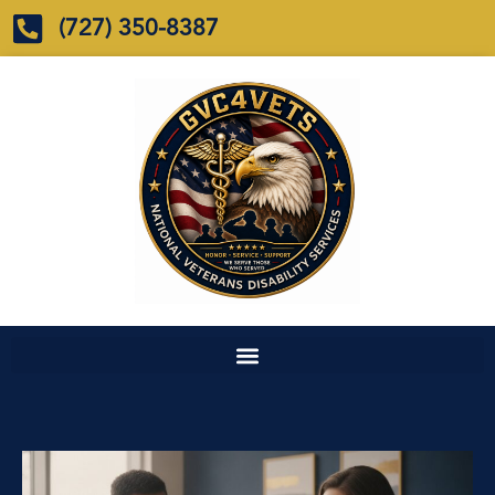
(727) 350-8387