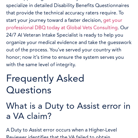
specialize in detailed Disability Benefits Questionnaires
that provide the technical accuracy raters require. To
start your journey toward a faster decision,
get your
professional DBQ today at Global Vets Consulting
. Our
24/7 AI Veteran Intake Specialist is ready to help you
organize your medical evidence and take the guesswork
out of the process. You’ve served your country with
honor; now it’s time to ensure the system serves you
with the same level of integrity.
Frequently Asked
Questions
What is a Duty to Assist error in
a VA claim?
A Duty to Assist error occurs when a Higher-Level
Reviewer identifies that the VA failed to obtain