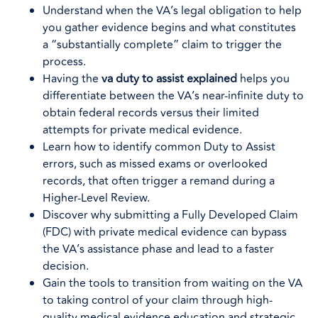
Understand when the VA’s legal obligation to help
you gather evidence begins and what constitutes
a “substantially complete” claim to trigger the
process.
Having the
va duty to assist explained
helps you
differentiate between the VA’s near-infinite duty to
obtain federal records versus their limited
attempts for private medical evidence.
Learn how to identify common Duty to Assist
errors, such as missed exams or overlooked
records, that often trigger a remand during a
Higher-Level Review.
Discover why submitting a Fully Developed Claim
(FDC) with private medical evidence can bypass
the VA’s assistance phase and lead to a faster
decision.
Gain the tools to transition from waiting on the VA
to taking control of your claim through high-
quality medical evidence education and strategic