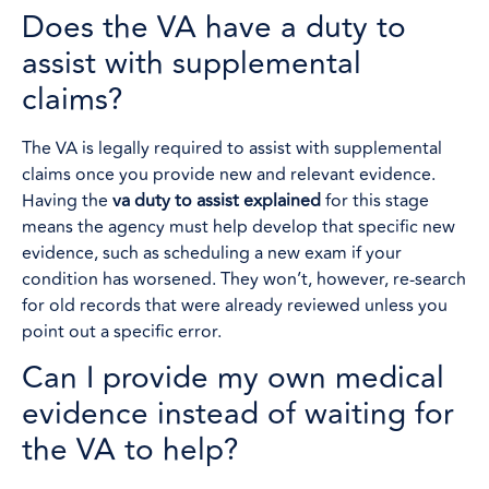
Does the VA have a duty to
assist with supplemental
claims?
The VA is legally required to assist with supplemental
claims once you provide new and relevant evidence.
Having the
va duty to assist explained
for this stage
means the agency must help develop that specific new
evidence, such as scheduling a new exam if your
condition has worsened. They won’t, however, re-search
for old records that were already reviewed unless you
point out a specific error.
Can I provide my own medical
evidence instead of waiting for
the VA to help?