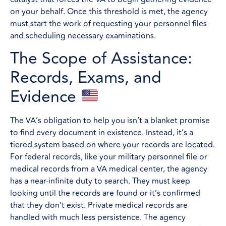
on your behalf. Once this threshold is met, the agency
must start the work of requesting your personnel files
and scheduling necessary examinations.
The Scope of Assistance:
Records, Exams, and
Evidence
The VA’s obligation to help you isn’t a blanket promise
to find every document in existence. Instead, it’s a
tiered system based on where your records are located.
For federal records, like your military personnel file or
medical records from a VA medical center, the agency
has a near-infinite duty to search. They must keep
looking until the records are found or it’s confirmed
that they don’t exist. Private medical records are
handled with much less persistence. The agency