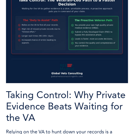
Taking Control: Why Private
Evidence Beats Waiting for
the VA
Relying on the VA to hunt down your records is a