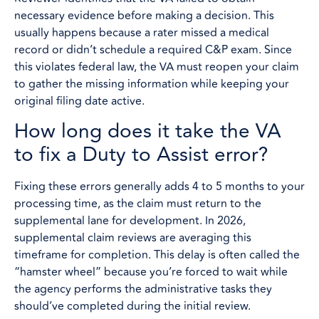
necessary evidence before making a decision. This
usually happens because a rater missed a medical
record or didn’t schedule a required C&P exam. Since
this violates federal law, the VA must reopen your claim
to gather the missing information while keeping your
original filing date active.
How long does it take the VA
to fix a Duty to Assist error?
Fixing these errors generally adds 4 to 5 months to your
processing time, as the claim must return to the
supplemental lane for development. In 2026,
supplemental claim reviews are averaging this
timeframe for completion. This delay is often called the
“hamster wheel” because you’re forced to wait while
the agency performs the administrative tasks they
should’ve completed during the initial review.