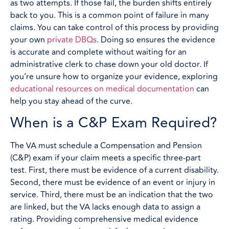
as two attempts. If those fail, the burden shifts entirely
back to you. This is a common point of failure in many
claims. You can take control of this process by providing
your own
private DBQs
. Doing so ensures the evidence
is accurate and complete without waiting for an
administrative clerk to chase down your old doctor. If
you’re unsure how to organize your evidence, exploring
educational resources on medical documentation
can
help you stay ahead of the curve.
When is a C&P Exam Required?
The VA must schedule a Compensation and Pension
(C&P) exam if your claim meets a specific three-part
test. First, there must be evidence of a current disability.
Second, there must be evidence of an event or injury in
service. Third, there must be an indication that the two
are linked, but the VA lacks enough data to assign a
rating. Providing comprehensive medical evidence