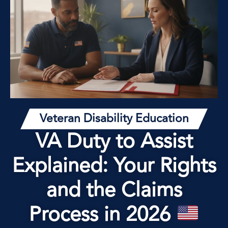
Veteran Disability Education
VA Duty to Assist
Explained: Your Rights
and the Claims
Process in 2026