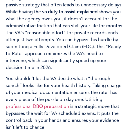
passive strategy that often leads to unnecessary delays.
While having the
va duty to assist explained
shows you
what the agency owes you, it doesn’t account for the
administrative friction that can stall your life for months.
The VA’s “reasonable effort” for private records ends
after just two attempts. You can bypass this hurdle by
submitting a Fully Developed Claim (FDC). This “Ready-
to-Rate” approach minimizes the VA’s need to
intervene, which can significantly speed up your
decision time in 2026.
You shouldn’t let the VA decide what a “thorough
search” looks like for your health history. Taking charge
of your medical documentation ensures the rater has
every piece of the puzzle on day one. Utilizing
professional DBQ preparation
is a strategic move that
bypasses the wait for VA-scheduled exams. It puts the
control back in your hands and ensures your evidence
isn’t left to chance.