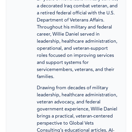
a decorated Iraq combat veteran, and
a retired federal official with the U.S.
Department of Veterans Affairs.
Throughout his military and federal
career, Willie Daniel served in
leadership, healthcare administration,
operational, and veteran-support
roles focused on improving services
and support systems for
servicemembers, veterans, and their
families.
Drawing from decades of military
leadership, healthcare administration,
veteran advocacy, and federal
government experience, Willie Daniel
brings a practical, veteran-centered
perspective to Global Vets
Consulting’s educational articles, AI-