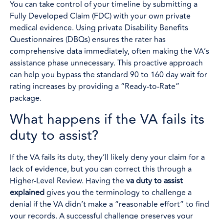
You can take control of your timeline by submitting a
Fully Developed Claim (FDC) with your own private
medical evidence. Using private Disability Benefits
Questionnaires (DBQs) ensures the rater has
comprehensive data immediately, often making the VA’s
assistance phase unnecessary. This proactive approach
can help you bypass the standard 90 to 160 day wait for
rating increases by providing a “Ready-to-Rate”
package.
What happens if the VA fails its
duty to assist?
If the VA fails its duty, they’ll likely deny your claim for a
lack of evidence, but you can correct this through a
Higher-Level Review. Having the
va duty to assist
explained
gives you the terminology to challenge a
denial if the VA didn’t make a “reasonable effort” to find
your records. A successful challenge preserves your