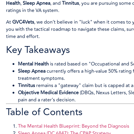
Health
,
Sleep Apnea
, and
Tinnitus
, you are pursuing some 
ratings in the VA system.
At
GVC4Vets
, we don’t believe in "luck" when it comes to y
you with the tactical roadmap to navigate these claims, su
time and effort.
Key Takeaways
Mental Health
is rated based on "Occupational and So
Sleep Apnea
currently offers a high-value 50% rating
treatment symptoms.
Tinnitus
remains a "gateway" claim but is capped at 
Objective Medical Evidence
(DBQs, Nexus Letters, Sl
pain and a rater’s decision.
Table of Contents
The Mental Health Blueprint: Beyond the Diagnosis
Sleep Apnea (DC 6847): The CPAP Strategy