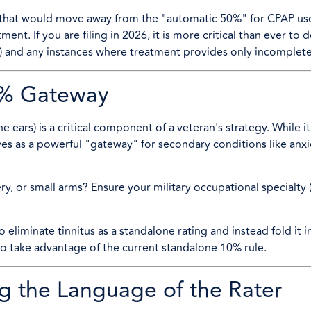
that would move away from the "automatic 50%" for CPAP us
ment. If you are filing in 2026, it is more critical than ever t
) and any instances where treatment provides only incomplete 
10% Gateway
he ears) is a critical component of a veteran's strategy. While i
rves as a powerful "gateway" for secondary conditions like anxi
ry, or small arms? Ensure your military occupational specialty
o eliminate tinnitus as a standalone rating and instead fold it 
 to take advantage of the current standalone 10% rule.
g the Language of the Rater