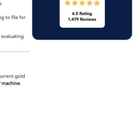
y.
 to file for
current gold
 machine
.