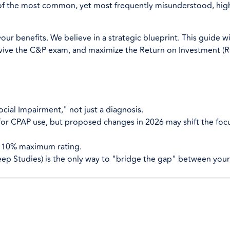
of the most common, yet most frequently misunderstood, hig
our benefits. We believe in a strategic blueprint. This guide wi
rvive the C&P exam, and maximize the Return on Investment (R
cial Impairment," not just a diagnosis.
 for CPAP use, but proposed changes in 2026 may shift the foc
a 10% maximum rating.
eep Studies) is the only way to "bridge the gap" between your