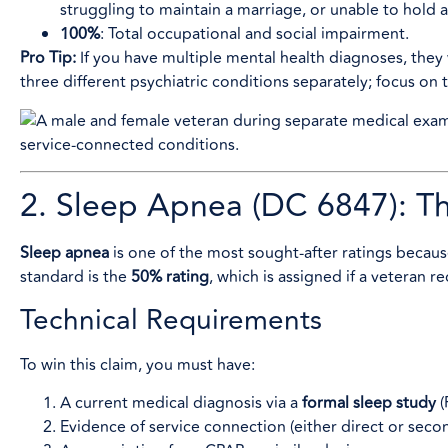
struggling to maintain a marriage, or unable to hold a s
100%
: Total occupational and social impairment.
Pro Tip:
If you have multiple mental health diagnoses, they w
three different psychiatric conditions separately; focus on 
2. Sleep Apnea (DC 6847): T
Sleep apnea
is one of the most sought-after ratings becaus
standard is the
50% rating
, which is assigned if a veteran r
Technical Requirements
To win this claim, you must have:
A current medical diagnosis via a
formal sleep study
(
Evidence of service connection (either direct or secon