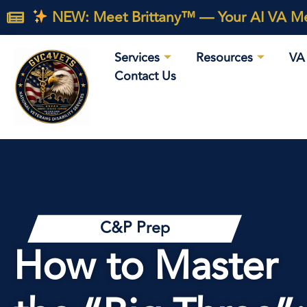
NEW: Meet Brittany™ — Your AI VA Med
Services
Resources
VA 
Contact Us
C&P Prep
How to Master