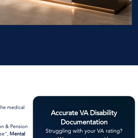
 the medical
Accurate VA Disability
Documentation
ion & Pension
Struggling with your VA rating?
ree",
Mental