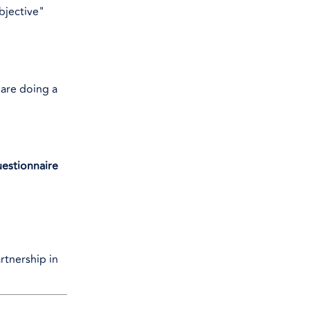
bjective"
 are doing a
uestionnaire