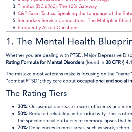
Tinnitus (DC 6260): The 10% Gateway
C&P Exam Tactics: Speaking the Language of the Rate
Secondary Service Connections: The Multiplier Effect
Frequently Asked Questions
1. The Mental Health Bluepri
Whether you are dealing with PTSD, Major Depressive Disor
Rating Formula for Mental Disorders
(found in
38 CFR § 4.
The mistake most veterans make is focusing on the "name" of
"combat PTSD"; they care about
occupational and social 
The Rating Tiers
30%
: Occasional decrease in work efficiency and inter
50%
: Reduced reliability and productivity. This is o
the specific social outbursts or memory lapses that hind
70%
: Deficiencies in most areas, such as work, school,