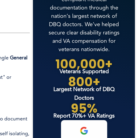
documentation through the
nation’s largest network of
DBQ doctors. We’ve helped
secure clear disability ratings
and VA compensation for
veterans nationwide.
ingle
General
100,000+
Veterans Supported
800+
ut" or
Largest Network of DBQ
Doctors
95%
Report 70%+ VA Ratings
l to document
elf isolating,