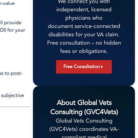
We connect you with
h-value
independent, licensed
physicians who
ll provide
document service-connected
OI) for your
disabilities for your VA claim.
Free consultation – no hidden
fees or obligations.
Free Consultation
us to post-
 subjective
About Global Vets
Consulting (GVC4Vets)
Global Vets Consulting
(GVC4Vets) coordinates VA-
compliant medical