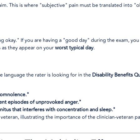
m. This is where "subjective" pain must be translated into "o
g okay." If you are having a "good day" during the exam, you
s as they appear on your
worst typical day
.
e language the rater is looking for in the
Disability Benefits Q
somnolence."
uent episodes of unprovoked anger."
nnitus that interferes with concentration and sleep."