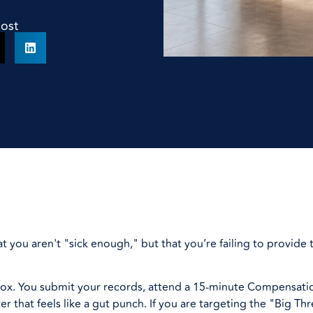
Post
at you aren't "sick enough," but that you’re failing to provide
ck box. You submit your records, attend a 15-minute Compensat
r that feels like a gut punch. If you are targeting the "Big Th