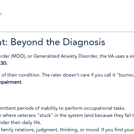
r
nt: Beyond the Diagnosis
der (MDD), or Generalized Anxiety Disorder, the VA uses a s
130
).
 their condition. The rater doesn't care if you call it "burno
impairment
.
mittent periods of inability to perform occupational tasks.
ften where veterans "stuck" in the system land because they fai
er their daily life.
 family relations, judgment, thinking, or mood. If you find yours