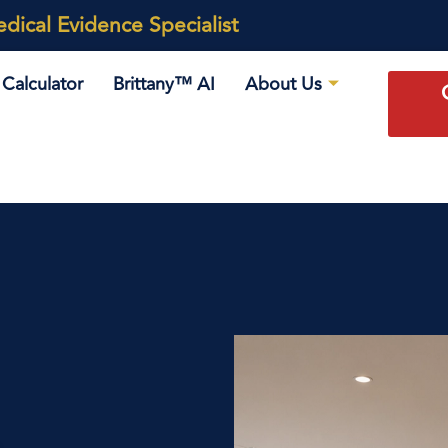
ical Evidence Specialist
Calculator
Brittany™ AI
About Us