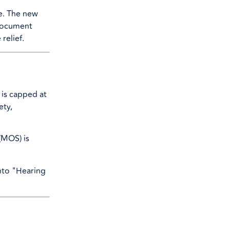
e. The new
o document
relief.
t is capped at
ety,
 (MOS) is
into "Hearing