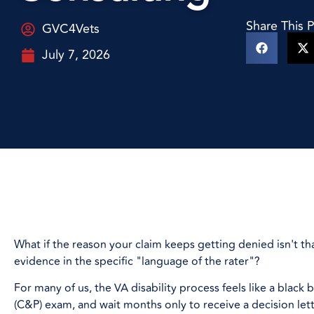
Share This 
GVC4Vets
July 7, 2026
What if the reason your claim keeps getting denied isn't th
evidence in the specific "language of the rater"?
For many of us, the VA disability process feels like a bla
(C&P) exam, and wait months only to receive a decision lette