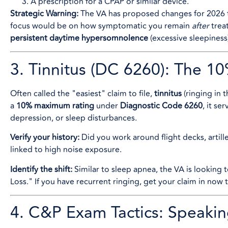
A prescription for a CPAP or similar device.
Strategic Warning:
The VA has proposed changes for 2026 
focus would be on how symptomatic you remain
after
treat
persistent daytime hypersomnolence
(excessive sleepiness
3. Tinnitus (DC 6260): The 
Often called the "easiest" claim to file,
tinnitus
(ringing in t
a
10% maximum rating
under
Diagnostic Code 6260
, it se
depression, or sleep disturbances.
Verify your history:
Did you work around flight decks, artille
linked to high noise exposure.
Identify the shift:
Similar to sleep apnea, the VA is looking t
Loss." If you have recurrent ringing, get your claim in now
4. C&P Exam Tactics: Speakin