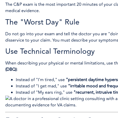
The C&P exam is the most important 20 minutes of your clai
medical evidence.
The "Worst Day" Rule
Do not go into your exam and tell the doctor you are "doin
disservice to your claim. You must describe your symptom
Use Technical Terminology
When describing your physical or mental limitations, use th
(DBQ)
:
Instead of "I'm tired," use
"persistent daytime hyper
Instead of "I get mad," use
"irritable mood and freq
Instead of "My ears ring," use
"recurrent, intrusive ti