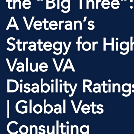
the “Big Three”:
A Veteran’s
Strategy for Hig
Value VA
Disability Rating
| Global Vets
Consulting