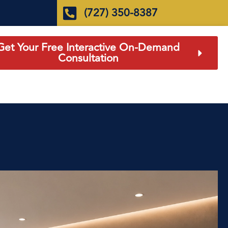
(727) 350-8387
Get Your Free Interactive On-Demand
Consultation