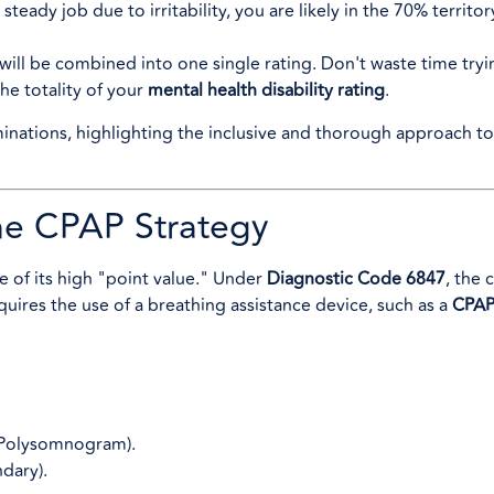
teady job due to irritability, you are likely in the 70% territor
ill be combined into one single rating. Don't waste time trying
the totality of your
mental health disability rating
.
he CPAP Strategy
e of its high "point value." Under
Diagnostic Code 6847
, the 
equires the use of a breathing assistance device, such as a
CPAP
Polysomnogram).
dary).