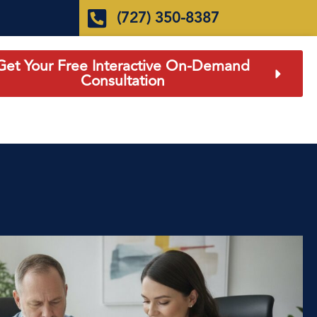
(727) 350-8387
Get Your Free Interactive On-Demand
Consultation