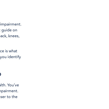
l impairment.
c guide on
ack, knees,
ce is what
you identify
p
lth. You’ve
mpairment.
oser to the