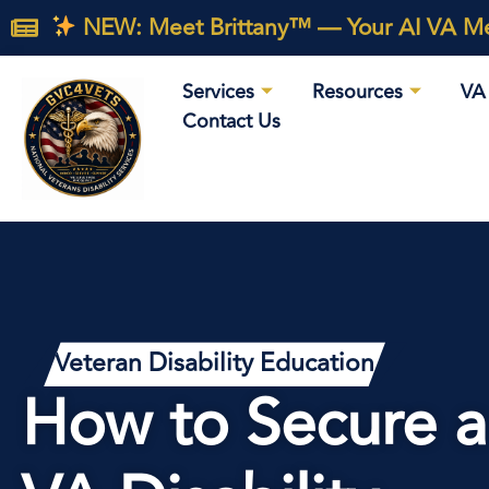
NEW: Meet Brittany™ — Your AI VA Med
Services
Resources
VA 
Contact Us
Veteran Disability Education
How to Secure a