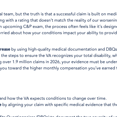
l team, but the truth is that a successful claim is built on med
ng with a rating that doesn’t match the reality of our worsenin
an upcoming C&P exam, the process often feels like it’s desig
worried about how your conditions impact your ability to provid
crease
by using high-quality medical documentation and DBQs 
the steps to ensure the VA recognizes your total disability, wh
over 1.9 million claims in 2026, your evidence must be undeni
s you toward the higher monthly compensation you’ve earned
e and how the VA expects conditions to change over time.
e
by aligning your claim with specific medical evidence that t