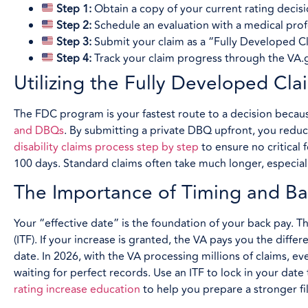
Step 1:
Obtain a copy of your current rating decisi
Step 2:
Schedule an evaluation with a medical pro
Step 3:
Submit your claim as a “Fully Developed Cl
Step 4:
Track your claim progress through the VA.go
Utilizing the Fully Developed Cl
The FDC program is your fastest route to a decision because
and DBQs
. By submitting a private DBQ upfront, you reduc
disability claims process step by step
to ensure no critical 
100 days. Standard claims often take much longer, especiall
The Importance of Timing and Ba
Your “effective date” is the foundation of your back pay. Thi
(ITF). If your increase is granted, the VA pays you the diff
date. In 2026, with the VA processing millions of claims, ev
waiting for perfect records. Use an ITF to lock in your dat
rating increase education
to help you prepare a stronger fil