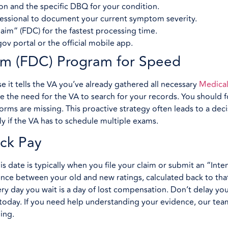
on and the specific DBQ for your condition.
fessional to document your current symptom severity.
aim” (FDC) for the fastest processing time.
v portal or the official mobile app.
aim (FDC) Program for Speed
 it tells the VA you’ve already gathered all necessary
Medical
e the need for the VA to search for your records. You should 
forms are missing. This proactive strategy often leads to a deci
y if the VA has to schedule multiple exams.
ck Pay
s date is typically when you file your claim or submit an “Inten
erence between your old and new ratings, calculated back to tha
ery day you wait is a day of lost compensation. Don’t delay your
e today. If you need help understanding your evidence, our tea
ing.