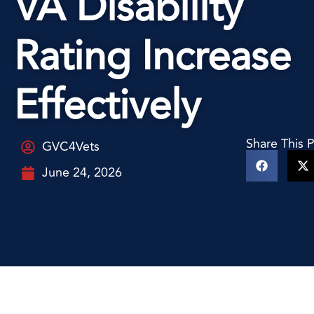
VA Disability
Rating Increase
Effectively
Share This 
GVC4Vets
June 24, 2026