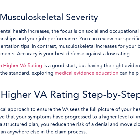
usculoskeletal Severity
mental health increases, the focus is on social and occupationa
ionships and your job performance. You can review our specifi
tation tips. In contrast, musculoskeletal increases for your b
ents. Accuracy is your best defense against a low rating.
 a Higher VA Rating
is a good start, but having the right eviden
t the standard, exploring
medical evidence education
can help 
a Higher VA Rating Step-by-Ste
al approach to ensure the VA sees the full picture of your hea
ve that your symptoms have progressed to a higher level of i
 a structured plan, you reduce the risk of a denial and move cl
n anywhere else in the claim process.