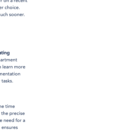
r on a recent
er choice.
 much sooner.
ating
partment
n learn more
umentation
 tasks.
he time
 the precise
e need for a
d ensures