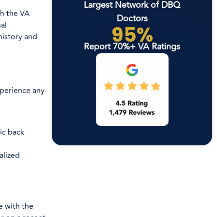
Largest Network of DBQ
th the VA
Doctors
al
95%
history and
Report 70%+ VA Ratings
experience any
ic back
alized
e with the