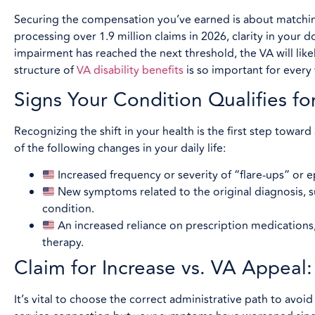
Securing the compensation you’ve earned is about matching
processing over 1.9 million claims in 2026, clarity in your d
impairment has reached the next threshold, the VA will like
structure of
VA disability benefits
is so important for every 
Signs Your Condition Qualifies fo
Recognizing the shift in your health is the first step toward
of the following changes in your daily life:
Increased frequency or severity of “flare-ups” or ep
New symptoms related to the original diagnosis, s
condition.
An increased reliance on prescription medications, 
therapy.
Claim for Increase vs. VA Appeal
It’s vital to choose the correct administrative path to avoid