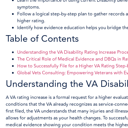
Learn the importance of using current Disability Bene
symptoms.
Follow a logical step-by-step plan to gather records 
higher rating.
Identify how evidence education helps you bridge the 
Table of Contents
Understanding the VA Disability Rating Increase Proc
The Critical Role of Medical Evidence and DBQs in Ra
How to Successfully File for a Higher VA Rating Step
Global Vets Consulting: Empowering Veterans with E
Understanding the VA Disabili
A VA rating increase is a formal request for a higher evalua
conditions that the VA already recognizes as service-con
first filed, the VA understands that many injuries and illne
allows for adjustments as your health changes. To successfu
medical evidence showing your condition meets the higher c