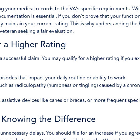
 your medical records to the VA’s specific requirements. Wi
ocumentation is essential. If you don’t prove that your function
ly maintain your current rating. This is why understanding the 
veteran seeking a fair evaluation.
r a Higher Rating
 a successful claim. You may qualify for a higher rating if you 
isodes that impact your daily routine or ability to work.
uch as radiculopathy (numbness or tingling) caused by a chron
assistive devices like canes or braces, or more frequent speci
: Knowing the Difference
 unnecessary delays. You should file for an increase if you agre