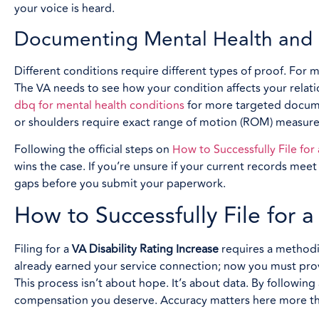
your voice is heard.
Documenting Mental Health and M
Different conditions require different types of proof. For 
The VA needs to see how your condition affects your relat
dbq for mental health conditions
for more targeted documen
or shoulders require exact range of motion (ROM) measurem
Following the official steps on
How to Successfully File for
wins the case. If you’re unsure if your current records mee
gaps before you submit your paperwork.
How to Successfully File for 
Filing for a
VA Disability Rating Increase
requires a methodic
already earned your service connection; now you must pro
This process isn’t about hope. It’s about data. By following
compensation you deserve. Accuracy matters here more tha