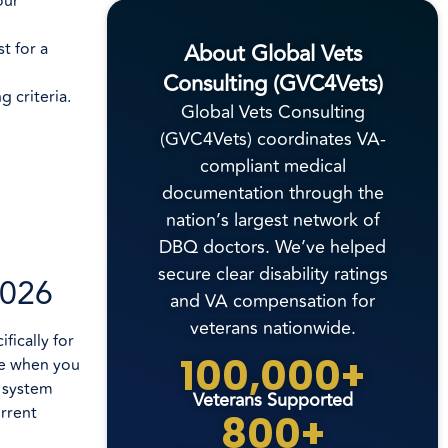
our
About Global Vets
t for a
Consulting (GVC4Vets)
 criteria.
Global Vets Consulting
(GVC4Vets) coordinates VA-
compliant medical
documentation through the
nation’s largest network of
DBQ doctors. We’ve helped
secure clear disability ratings
2026
and VA compensation for
veterans nationwide.
fically for
100,000+
te when you
e system
Veterans Supported
rrent
800+