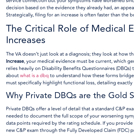
service connection but your symptoms have worsened since
decision based on the evidence they already had, an appeal
Strategically, filing for an increase is often faster than t
The Critical Role of Medical
Increases
The VA doesn’t just look at a diagnosis; they look at how th
Increase
, your medical evidence must be current, which ge
relies heavily on Disability Benefits Questionnaires (DBQs
about
what is a dbq
to understand how these forms bridge 
must specifically highlight functional loss, detailing exactl
Why Private DBQs are the Gold S
Private DBQs offer a level of detail that a standard C&P e
needed to document the full scope of your worsening symp
data points required by the rating schedule. If you provi
new C&P exam through the Fully Developed Claim (FDC) pro