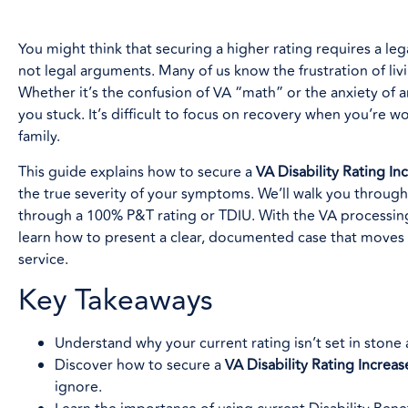
You might think that securing a higher rating requires a lega
not legal arguments. Many of us know the frustration of livi
Whether it’s the confusion of VA “math” or the anxiety of 
you stuck. It’s difficult to focus on recovery when you’re 
family.
This guide explains how to secure a
VA Disability Rating In
the true severity of your symptoms. We’ll walk you through 
through a 100% P&T rating or TDIU. With the VA processing 
learn how to present a clear, documented case that move
service.
Key Takeaways
Understand why your current rating isn’t set in ston
Discover how to secure a
VA Disability Rating Increas
ignore.