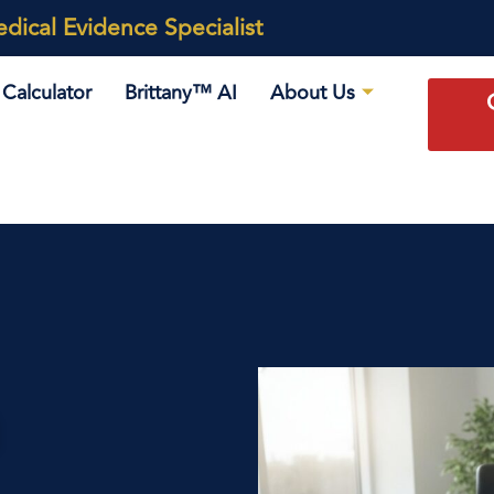
ical Evidence Specialist
Calculator
Brittany™ AI
About Us