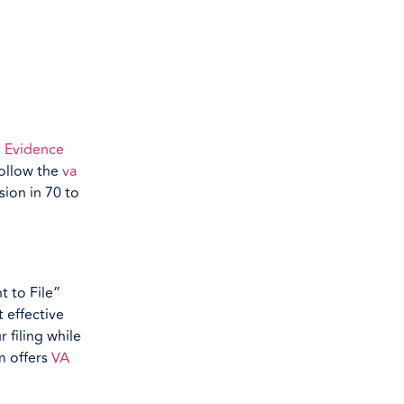
 Evidence
follow the
va
sion in 70 to
t to File”
t effective
 filing while
m offers
VA