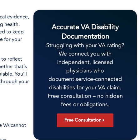
ical evidence,
g health.
Accurate VA Disability
ned to keep
Documentation
e for your
Struggling with your VA rating?
We connect you with
to reflect
independent, licensed
ether that’s
physicians who
able. You’ll
document service-connected
 through your
disabilities for your VA claim.
Free consultation – no hidden
fees or obligations.
Free Consultation
he VA cannot