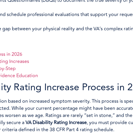
fits Questionnaires (DBQs) to document the true severity of y
and schedule professional evaluations that support your reques
gap between your physical reality and the VA’s complex rating
ess in 2026
ting Increases
-by-Step
vidence Education
ty Rating Increase Process in 
tion based on increased symptom severity. This process is speci
nected. While your current percentage might have been accura
sses worsen as we age. Ratings are rarely “set in stone,” and th
lly secure a
VA Disability Rating Increase
, you must provide cu
riteria defined in the 38 CFR Part 4 rating schedule.