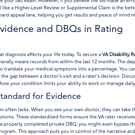
 your last exam. However, if you believe the VA made an erro
 like a Higher-Level Review or Supplemental Claim is the bett
he board appeal lane, helping you get results and peace of mind
 Evidence and DBQs in Rating
at diagnosis affects your life today. To secure a
VA Disability R
nerally means records from within the last 12 months. The de
) to translate your medical symptoms into a percentage. You ca
the gap between a doctor’s visit and a rater’s decision. Doc
y how your condition limits your ability to work or manage daily
tandard for Evidence
xam often lacks. When you see your own doctor, they can take t
toms. These standardized forms ensure the VA rater receives
de a properly completed private DBQ, you might even bypass th
gram. This approach puts you in control of the narrative an