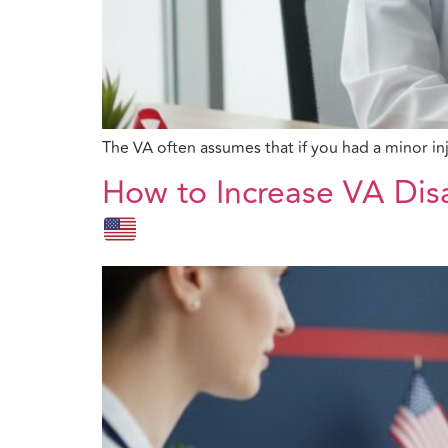
The VA often assumes that if you had a minor inj
How to Increase VA Dis