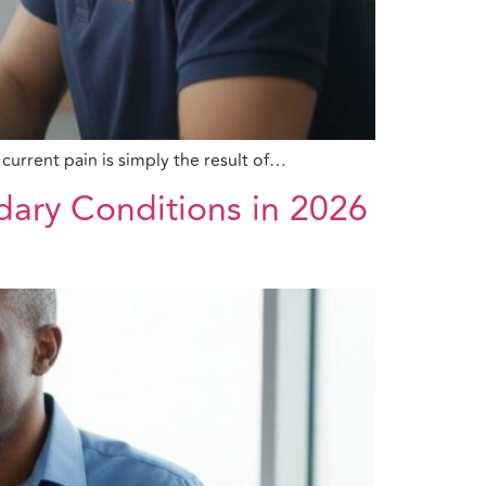
current pain is simply the result of…
dary Conditions in 2026