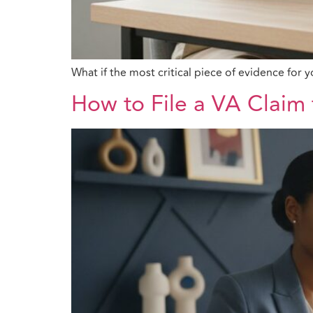
What if the most critical piece of evidence fo
How to File a VA Claim 