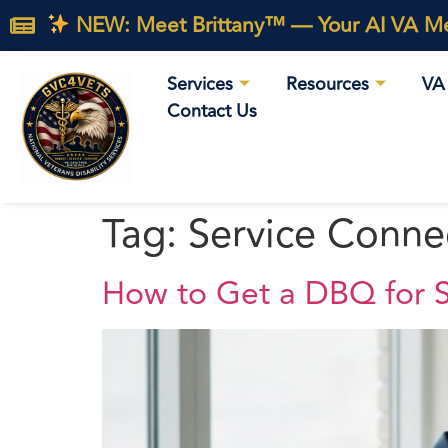
NEW: Meet Brittany™ — Your AI VA Med
Services
Resources
VA 
Contact Us
Tag:
Service Connec
How to Get a DBQ for S