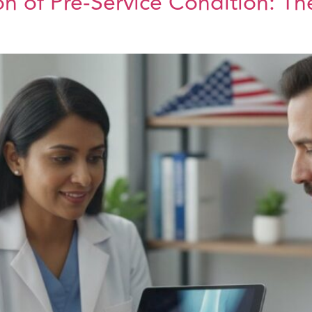
n of Pre-Service Condition: T