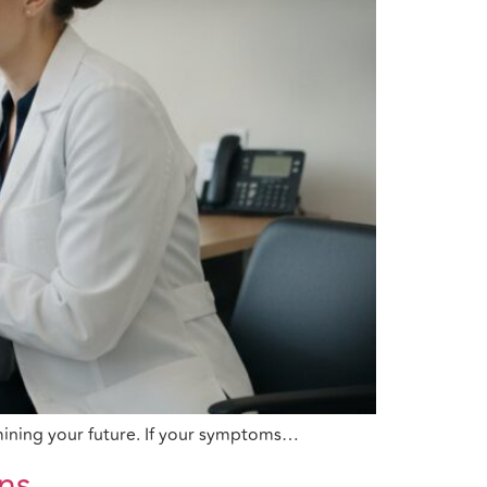
rmining your future. If your symptoms…
ans