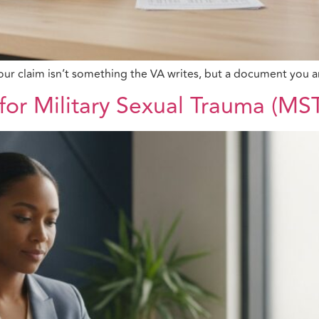
r your claim isn’t something the VA writes, but a document yo
for Military Sexual Trauma (MS