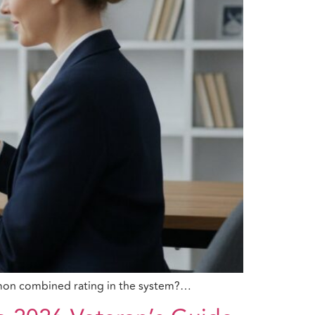
ommon combined rating in the system?…