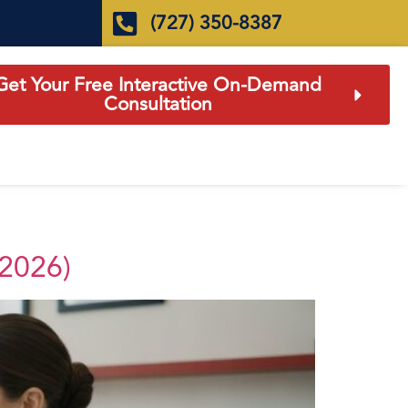
(727) 350-8387
Get Your Free Interactive On-Demand
Consultation
(2026)