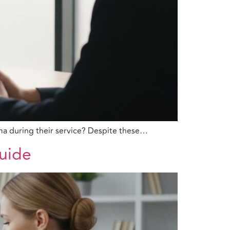
ma during their service? Despite these…
Guide