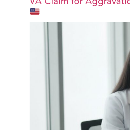
VA Claim for Aggravatio