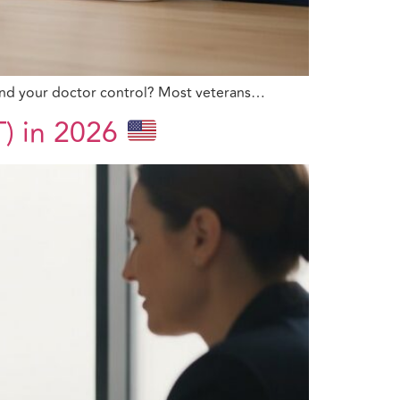
u and your doctor control? Most veterans…
T) in 2026