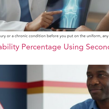
ury or a chronic condition before you put on the uniform, any 
ability Percentage Using Secon