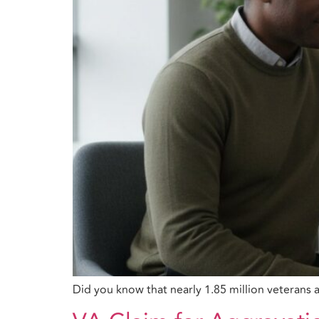
Did you know that nearly 1.85 million veterans