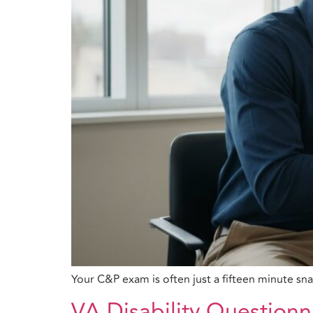
Your C&P exam is often just a fifteen minute sn
VA Disability Questionn