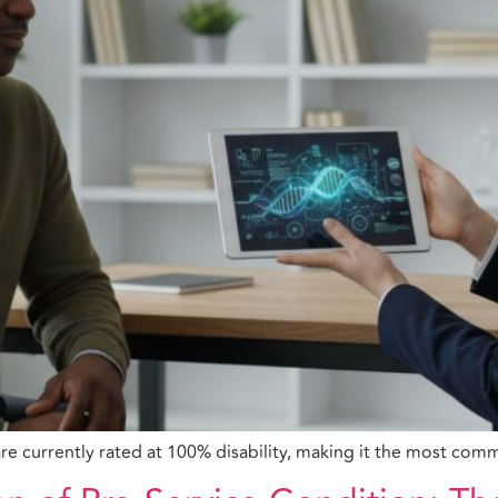
 are currently rated at 100% disability, making it the most c