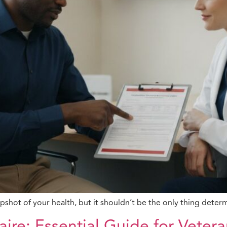
apshot of your health, but it shouldn’t be the only thing dete
aire: Essential Guide for Veter