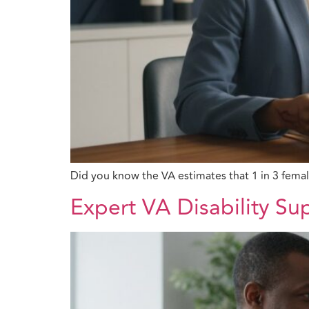
Did you know the VA estimates that 1 in 3 fema
Expert VA Disability Su