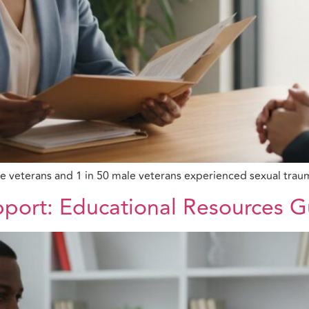
le veterans and 1 in 50 male veterans experienced sexual trau
pport: Educational Resources 