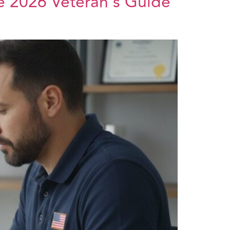
he 2026 Veteran’s Guide