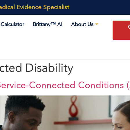
ical Evidence Specialist
Calculator
Brittany™ AI
About Us
ted Disability
ervice-Connected Conditions 