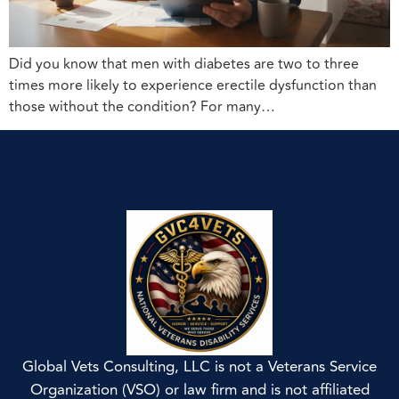
Did you know that men with diabetes are two to three
times more likely to experience erectile dysfunction than
those without the condition? For many…
Global Vets Consulting, LLC is not a Veterans Service
Organization (VSO) or law firm and is not affiliated