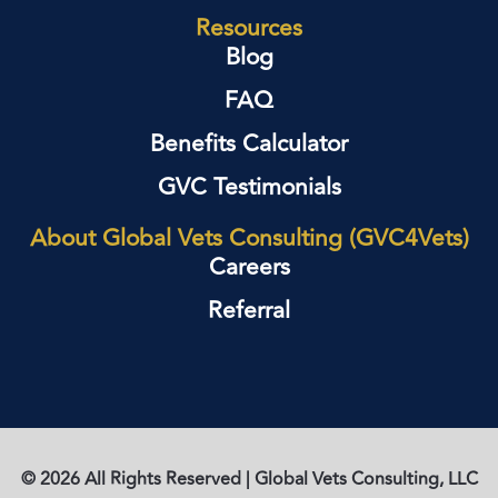
Resources
Blog
FAQ
Benefits Calculator
GVC Testimonials
About Global Vets Consulting (GVC4Vets)
Careers
Referral
© 2026 All Rights Reserved | Global Vets Consulting, LLC