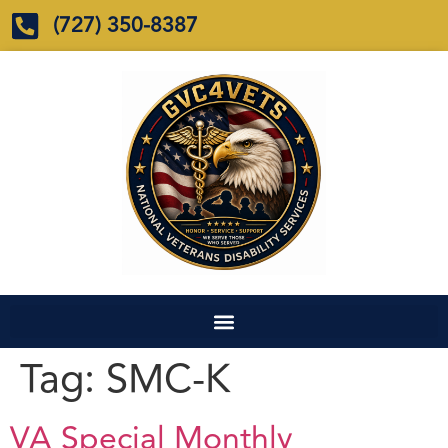
(727) 350-8387
Tag:
SMC-K
VA Special Monthly