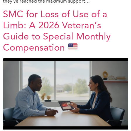
they’ve reached the maximum support…
SMC for Loss of Use of a
Limb: A 2026 Veteran’s
Guide to Special Monthly
Compensation