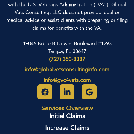
with the U.S. Veterans Administration (“VA”). Global
Vets Consulting, LLC does not provide legal or
medical advice or assist clients with preparing or filing
claims for benefits with the VA.
19046 Bruce B Downs Boulevard #1293
Tampa, FL 33647
(727) 350-8387
info@globalvetsconsultinginfo.com
info@gvc4vets.com
Services Overview
Initial Claims
Increase Claims