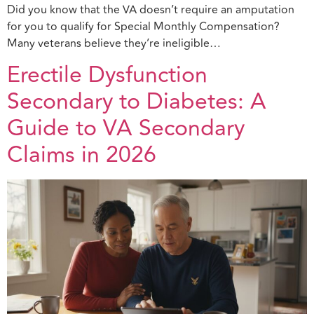
Did you know that the VA doesn’t require an amputation
for you to qualify for Special Monthly Compensation?
Many veterans believe they’re ineligible…
Erectile Dysfunction
Secondary to Diabetes: A
Guide to VA Secondary
Claims in 2026