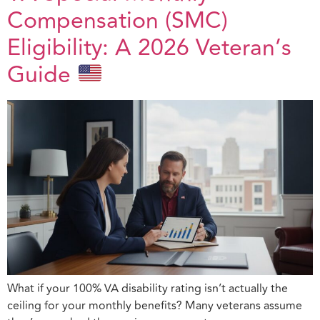
Compensation (SMC)
Eligibility: A 2026 Veteran’s
Guide
What if your 100% VA disability rating isn’t actually the
ceiling for your monthly benefits? Many veterans assume