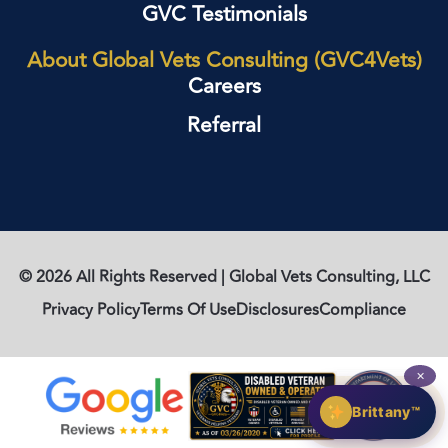
GVC Testimonials
About Global Vets Consulting (GVC4Vets)
Careers
Referral
© 2026 All Rights Reserved | Global Vets Consulting, LLC
Privacy Policy
Terms Of Use
Disclosures
Compliance
✕
Brittany™