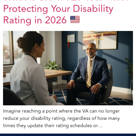
Protecting Your Disability
Rating in 2026
Imagine reaching a point where the VA can no longer
reduce your disability rating, regardless of how many
times they update their rating schedules or…