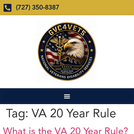
(727) 350-8387
Tag:
VA 20 Year Rule
What is the VA 20 Year Rule?