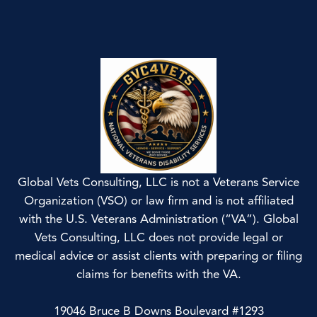
Global Vets Consulting, LLC is not a Veterans Service
Organization (VSO) or law firm and is not affiliated
with the U.S. Veterans Administration (“VA”). Global
Vets Consulting, LLC does not provide legal or
medical advice or assist clients with preparing or filing
claims for benefits with the VA.
19046 Bruce B Downs Boulevard #1293