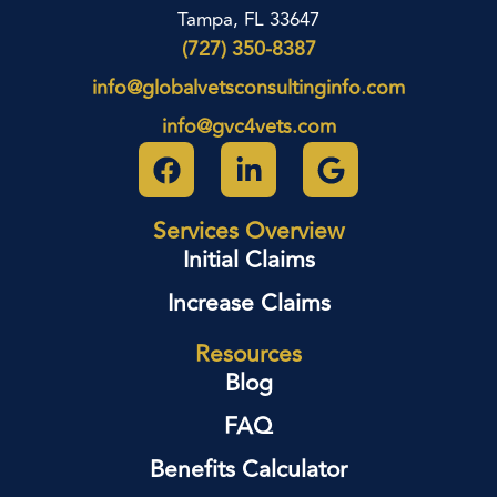
Tampa, FL 33647
(727) 350-8387
info@globalvetsconsultinginfo.com
info@gvc4vets.com
Services Overview
Initial Claims
Increase Claims
Resources
Blog
FAQ
Benefits Calculator