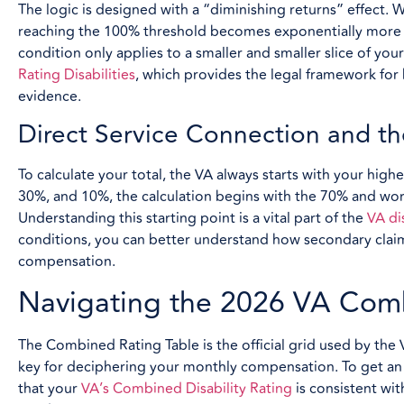
The logic is designed with a “diminishing returns” effect
reaching the 100% threshold becomes exponentially more d
condition only applies to a smaller and smaller slice of you
Rating Disabilities
, which provides the legal framework for
evidence.
Direct Service Connection and th
To calculate your total, the VA always starts with your highe
30%, and 10%, the calculation begins with the 70% and wo
Understanding this starting point is a vital part of the
VA di
conditions, you can better understand how secondary clai
compensation.
Navigating the 2026 VA Com
The Combined Rating Table is the official grid used by the V
key for deciphering your monthly compensation. To get an a
that your
VA’s Combined Disability Rating
is consistent wit