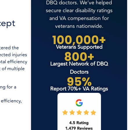
DBQ doctors. We’ve helped
secure clear disability ratings
and VA compensation for
cept
veterans nationwide.
100,000+
Veterans Supported
tered the
800+
cted injuries
tal efficiency
Largest Network of DBQ
 of multiple
Doctors
95%
ng for a
Report 70%+ VA Ratings
efficiency,