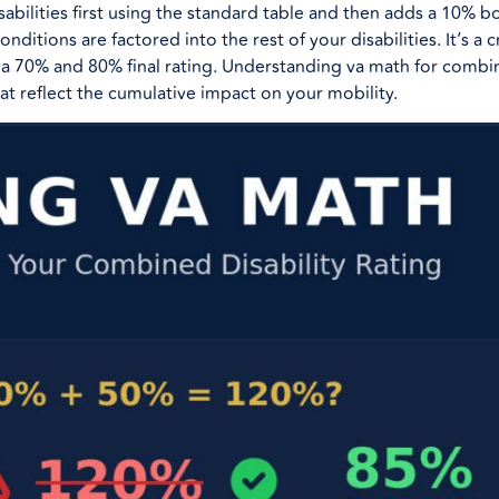
abilities first using the standard table and then adds a 10% bo
ditions are factored into the rest of your disabilities. It’s a cr
a 70% and 80% final rating. Understanding va math for combi
at reflect the cumulative impact on your mobility.