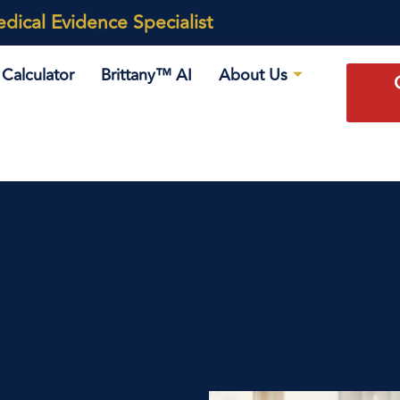
ical Evidence Specialist
Calculator
Brittany™ AI
About Us