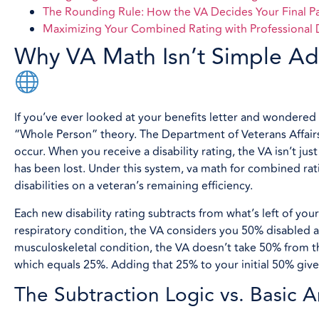
The Rounding Rule: How the VA Decides Your Final P
Maximizing Your Combined Rating with Professiona
Why VA Math Isn’t Simple Ad
If you’ve ever looked at your benefits letter and wondere
“Whole Person” theory. The Department of Veterans Affairs
occur. When you receive a disability rating, the VA isn’t ju
has been lost. Under this system, va math for combined rati
disabilities on a veteran’s remaining efficiency.
Each new disability rating subtracts from what’s left of your
respiratory condition, the VA considers you 50% disabled an
musculoskeletal condition, the VA doesn’t take 50% from th
which equals 25%. Adding that 25% to your initial 50% giv
The Subtraction Logic vs. Basic A