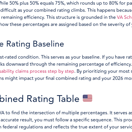
. While 50% plus 50% equals 75%, which rounds up to 80% for p
ifficult as your combined rating climbs. This happens becau
r remaining efficiency. This structure is grounded in the
VA Sch
 how these percentages are assigned based on the severity of
e Rating Baseline
st-rated condition. This serves as your baseline. If you have ra
rks downward through the remaining percentage of efficiency.
sability claims process step by step
. By prioritizing your most
ms might impact your final combined rating and your 2026 mo
bined Rating Table
A to find the intersection of multiple percentages. It serves a
ccurate result, you must follow a specific sequence. This pro
h federal regulations and reflects the true extent of your ser