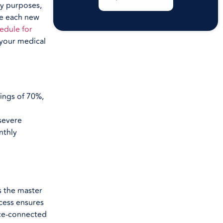
ay purposes,
se each new
edule for
 your medical
tings of 70%,
 severe
nthly
s the master
cess ensures
vice-connected