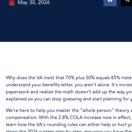
May 30, 2026
Why does the VA insist that 70% plus 50% equals 85% instea
understand your benefits letter, you aren’t alone. It’s incr
paperwork and realize the math doesn’t add up the way you
explained so you can stop guessing and start planning for 
We’re here to help you master the “whole person” theory 
compensation. With the 2.8% COLA increase now in effect, 
learn how the VA’s rounding rules can either help or hurt y
down the 2026 system step by step, ensuring you have the