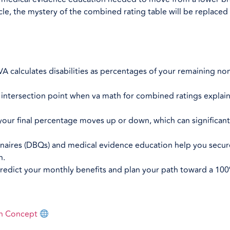
le, the mystery of the combined rating table will be replaced 
 calculates disabilities as percentages of your remaining no
t intersection point when va math for combined ratings explain
f your final percentage moves up or down, which can significan
onnaires (DBQs) and medical evidence education help you secur
n.
redict your monthly benefits and plan your path toward a 100
on Concept