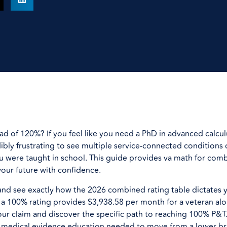
d of 120%? If you feel like you need a PhD in advanced calculu
edibly frustrating to see multiple service-connected conditions
 were taught in school. This guide provides va math for comb
your future with confidence.
and see exactly how the 2026 combined rating table dictates 
a 100% rating provides $3,938.58 per month for a veteran alon
our claim and discover the specific path to reaching 100% P&T.
 medical evidence education needed to move from a lower br