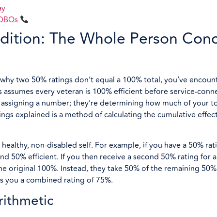
ay
l DBQs
dition: The Whole Person Con
d why two 50% ratings don’t equal a 100% total, you’ve encoun
 assumes every veteran is 100% efficient before service-conne
st assigning a number; they’re determining how much of your to
ngs explained is a method of calculating the cumulative effect
 healthy, non-disabled self. For example, if you have a 50% rati
d 50% efficient. If you then receive a second 50% rating for a
e original 100%. Instead, they take 50% of the remaining 50% 
es you a combined rating of 75%.
rithmetic