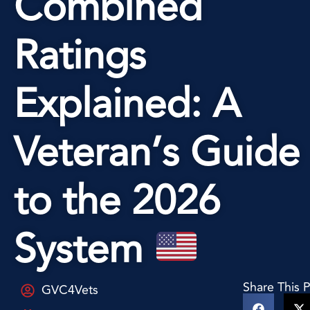
Combined
Ratings
Explained: A
Veteran’s Guide
to the 2026
System
Share This 
GVC4Vets