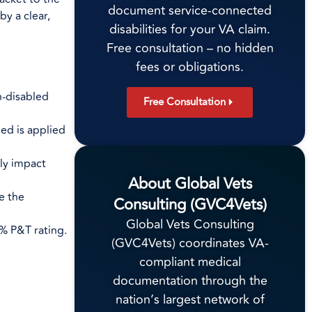
document service-connected
by a clear,
disabilities for your VA claim.
Free consultation – no hidden
fees or obligations.
n-disabled
Free Consultation
ed is applied
tly impact
About Global Vets
e the
Consulting (GVC4Vets)
Global Vets Consulting
% P&T rating.
(GVC4Vets) coordinates VA-
compliant medical
documentation through the
nation’s largest network of