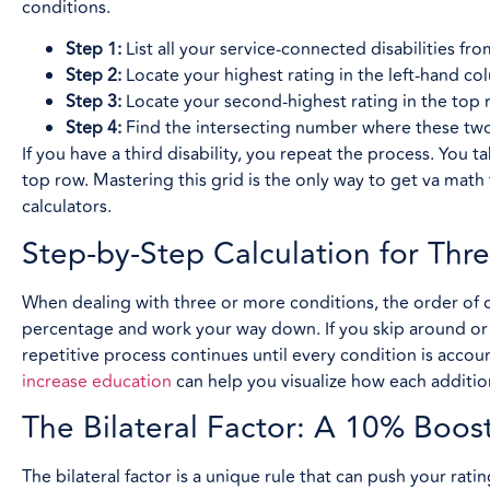
conditions.
Step 1:
List all your service-connected disabilities fr
Step 2:
Locate your highest rating in the left-hand co
Step 3:
Locate your second-highest rating in the top 
Step 4:
Find the intersecting number where these two
If you have a third disability, you repeat the process. You t
top row. Mastering this grid is the only way to get va math
calculators.
Step-by-Step Calculation for Thre
When dealing with three or more conditions, the order of o
percentage and work your way down. If you skip around or st
repetitive process continues until every condition is accoun
increase education
can help you visualize how each additio
The Bilateral Factor: A 10% Boos
The bilateral factor is a unique rule that can push your rati