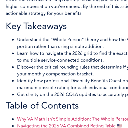
higher compensation you’ve earned. By the end of this artic
actionable strategy for your benefits.
Key Takeaways
Understand the “Whole Person” theory and how the VA
portion rather than using simple addition.
Learn how to navigate the 2026 grid to find the exac
to multiple service-connected conditions.
Discover the critical rounding rules that determine i
your monthly compensation bracket.
Identify how professional Disability Benefits Questi
maximum possible rating for each individual conditio
Get clarity on the 2026 COLA updates to accurately p
Table of Contents
Why VA Math Isn't Simple Addition: The Whole Pers
Navigating the 2026 VA Combined Rating Table