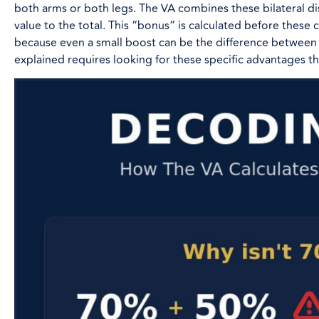
both arms or both legs. The VA combines these bilateral dis
value to the total. This “bonus” is calculated before these con
because even a small boost can be the difference between 
explained requires looking for these specific advantages th