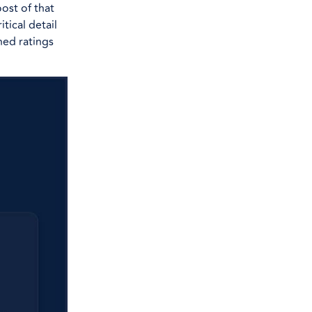
ost of that
itical detail
ned ratings