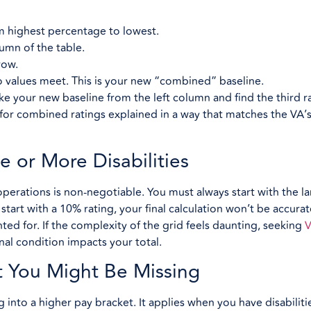
om highest percentage to lowest.
lumn of the table.
row.
 values meet. This is your new “combined” baseline.
ake your new baseline from the left column and find the third ra
 for combined ratings explained in a way that matches the VA’
e or More Disabilities
perations is non-negotiable. You must always start with the la
art with a 10% rating, your final calculation won’t be accurat
ted for. If the complexity of the grid feels daunting, seeking
V
nal condition impacts your total.
t You Might Be Missing
ng into a higher pay bracket. It applies when you have disabiliti