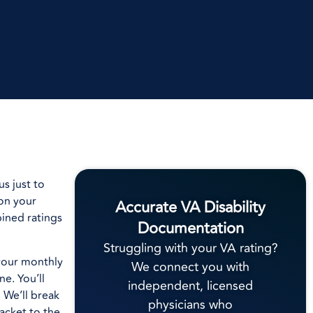
s just to
 on your
Accurate VA Disability
ined ratings
Documentation
Struggling with your VA rating?
your monthly
We connect you with
e. You’ll
independent, licensed
 We’ll break
physicians who
acket to the