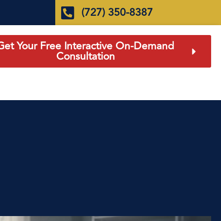
(727) 350-8387
Get Your Free Interactive On-Demand
Consultation