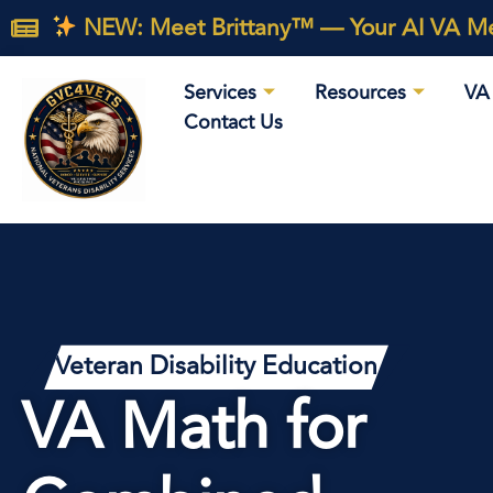
NEW: Meet Brittany™ — Your AI VA Med
Services
Resources
VA 
Contact Us
Veteran Disability Education
VA Math for