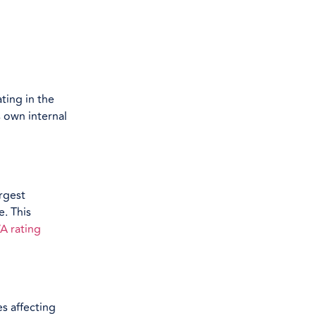
ting in the
s own internal
rgest
e. This
A rating
es affecting