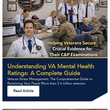
Understanding VA Mental Health
Ratings: A Complete Guide
Veteran Stress Management: The Comprehensive Guide to
Reclaiming Your Peace More than 3.3 million veterans
Read Article