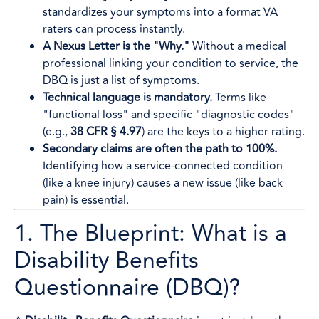
standardizes your symptoms into a format VA
raters can process instantly.
A Nexus Letter is the "Why."
Without a medical
professional linking your condition to service, the
DBQ is just a list of symptoms.
Technical language is mandatory.
Terms like
"functional loss" and specific "diagnostic codes"
(e.g.,
38 CFR § 4.97
) are the keys to a higher rating.
Secondary claims are often the path to 100%.
Identifying how a service-connected condition
(like a knee injury) causes a new issue (like back
pain) is essential.
1. The Blueprint: What is a
Disability Benefits
Questionnaire (DBQ)?