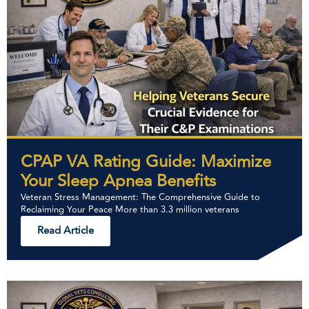
CPAP VA Rating Guide: Maximize
Your Sleep Apnea Benefits
Veteran Stress Management: The Comprehensive Guide to
Reclaiming Your Peace More than 3.3 million veterans
Read Article