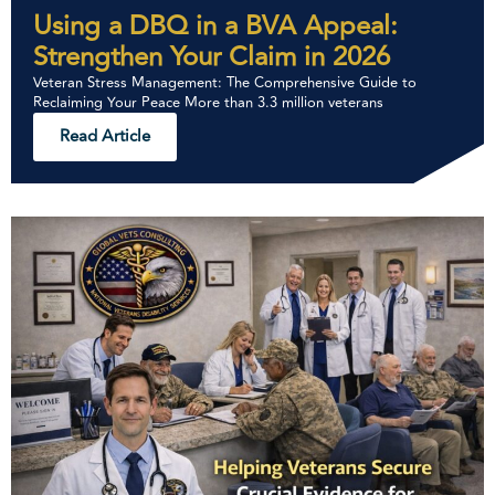
Using a DBQ in a BVA Appeal:
Strengthen Your Claim in 2026
Veteran Stress Management: The Comprehensive Guide to
Reclaiming Your Peace More than 3.3 million veterans
Read Article