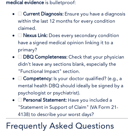
medical evidence
is bulletproof:
Current Diagnosis:
Ensure you have a diagnosis
within the last 12 months for every condition
claimed.
Nexus Link:
Does every secondary condition
have a signed medical opinion linking it to a
primary?
DBQ Completeness:
Check that your physician
didn't leave any sections blank, especially the
"Functional Impact" section.
Competency:
Is your doctor qualified? (e.g., a
mental health DBQ should ideally be signed by a
psychologist or psychiatrist).
Personal Statement:
Have you included a
"Statement in Support of Claim" (VA Form 21-
4138) to describe your worst days?
Frequently Asked Questions