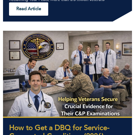
Read Article
How to Get a DBQ for Service-