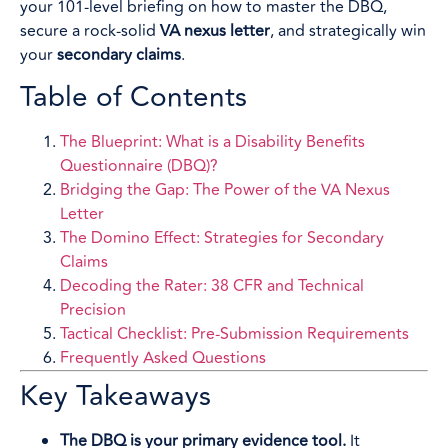
your 101-level briefing on how to master the DBQ,
secure a rock-solid
VA nexus letter
, and strategically win
your
secondary claims
.
Table of Contents
The Blueprint: What is a Disability Benefits
Questionnaire (DBQ)?
Bridging the Gap: The Power of the VA Nexus
Letter
The Domino Effect: Strategies for Secondary
Claims
Decoding the Rater: 38 CFR and Technical
Precision
Tactical Checklist: Pre-Submission Requirements
Frequently Asked Questions
Key Takeaways
The DBQ is your primary evidence tool.
It