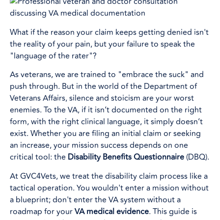
What if the reason your claim keeps getting denied isn't
the reality of your pain, but your failure to speak the
"language of the rater"?
As veterans, we are trained to "embrace the suck" and
push through. But in the world of the Department of
Veterans Affairs, silence and stoicism are your worst
enemies. To the VA, if it isn’t documented on the right
form, with the right clinical language, it simply doesn’t
exist. Whether you are filing an initial claim or seeking
an increase, your mission success depends on one
critical tool: the
Disability Benefits Questionnaire
(DBQ).
At GVC4Vets, we treat the disability claim process like a
tactical operation. You wouldn't enter a mission without
a blueprint; don't enter the VA system without a
roadmap for your
VA medical evidence
. This guide is