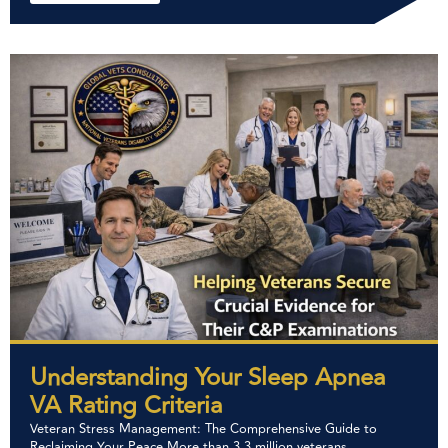
Understanding Your Sleep Apnea
VA Rating Criteria
Veteran Stress Management: The Comprehensive Guide to
Reclaiming Your Peace More than 3.3 million veterans