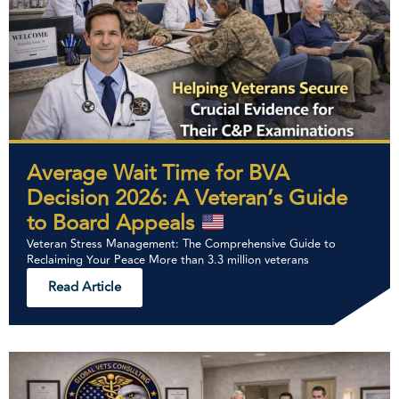
Average Wait Time for BVA
Decision 2026: A Veteran’s Guide
to Board Appeals
Veteran Stress Management: The Comprehensive Guide to
Reclaiming Your Peace More than 3.3 million veterans
Read Article