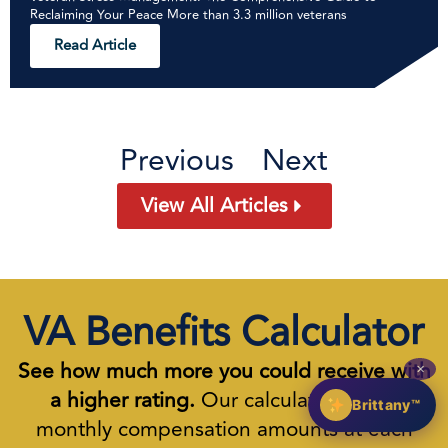
Reclaiming Your Peace More than 3.3 million veterans
Read Article
Previous
Next
View All Articles
VA Benefits Calculator
See how much more you could receive with
✕
a higher rating.
Our calculator shows
Brittany™
monthly compensation amounts at each