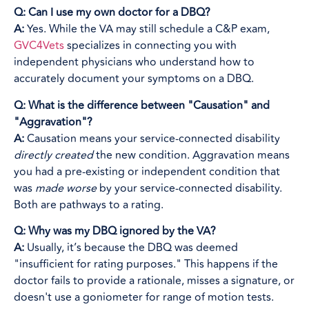
Q: Can I use my own doctor for a DBQ?
A:
Yes. While the VA may still schedule a C&P exam,
GVC4Vets
specializes in connecting you with
independent physicians who understand how to
accurately document your symptoms on a DBQ.
Q: What is the difference between "Causation" and
"Aggravation"?
A:
Causation means your service-connected disability
directly created
the new condition. Aggravation means
you had a pre-existing or independent condition that
was
made worse
by your service-connected disability.
Both are pathways to a rating.
Q: Why was my DBQ ignored by the VA?
A:
Usually, it’s because the DBQ was deemed
"insufficient for rating purposes." This happens if the
doctor fails to provide a rationale, misses a signature, or
doesn't use a goniometer for range of motion tests.