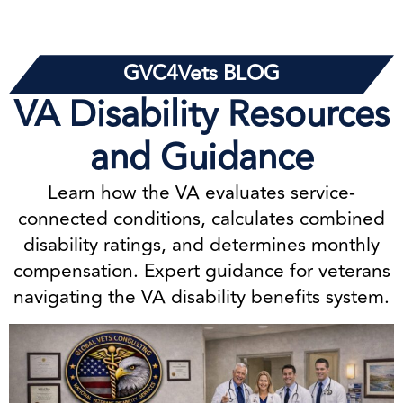
GVC4Vets BLOG
VA Disability Resources
and Guidance
Learn how the VA evaluates service-
connected conditions, calculates combined
disability ratings, and determines monthly
compensation. Expert guidance for veterans
navigating the VA disability benefits system.