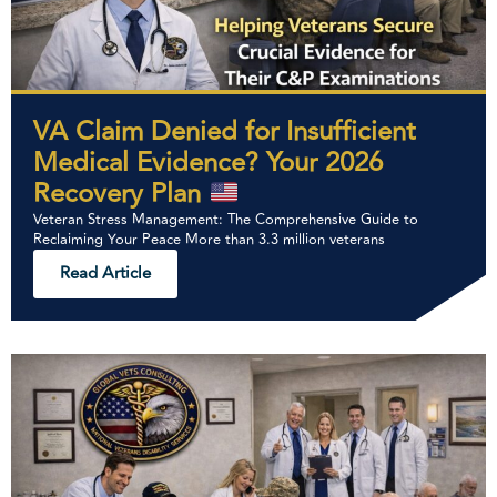
VA Claim Denied for Insufficient
Medical Evidence? Your 2026
Recovery Plan
Veteran Stress Management: The Comprehensive Guide to
Reclaiming Your Peace More than 3.3 million veterans
Read Article