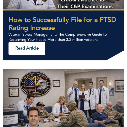
How to Successfully File for a PTSD
Rating Increase
Veteran Stress Management: The Comprehensive Guide to
Reclaiming Your Peace More than 3.3 million veterans
Read Article