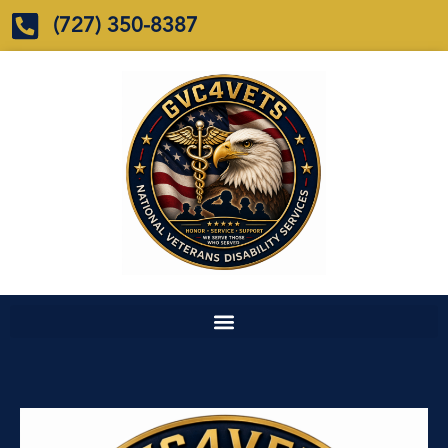
(727) 350-8387