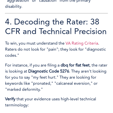
"aggravation" or "causation" from the primary
disability.
4. Decoding the Rater: 38
CFR and Technical Precision
To win, you must understand the
VA Rating Criteria
.
Raters do not look for "pain"; they look for "diagnostic
codes."
For instance, if you are filing a
dbq for flat feet
, the rater
is looking at
Diagnostic Code 5276
. They aren't looking
for you to say "my feet hurt." They are looking for
keywords like "pronated," "calcaneal eversion," or
"marked deformity."
Verify
that your evidence uses high-level technical
terminology: