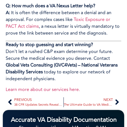
Q: How much does a VA Nexus Letter help?
A:
It is often the difference between a denial and an
approval. For complex cases like
Toxic Exposure or
PACT Act claims
, a nexus letter is virtually mandatory to
prove the link between service and the diagnosis.
Ready to stop guessing and start winning?
Don't let a rushed C&P exam determine your future.
Secure the medical evidence you deserve. Contact
Global Vets Consulting (GVC4Vets) – National Veterans
Disability Services
today to explore our network of
independent physicians.
Learn more about our services here.
PREVIOUS
NEXT
38 CFR Updates Secrets Revealed: What the VA Doesn’t Want You to Know About Your Next Increase | Global Vets Consulting
The Ultimate Guide to VA Medical Evidence: Everything You Need to Succeed with Secondary Claims | Global Vets Consulting
Accurate VA Disability Documentation