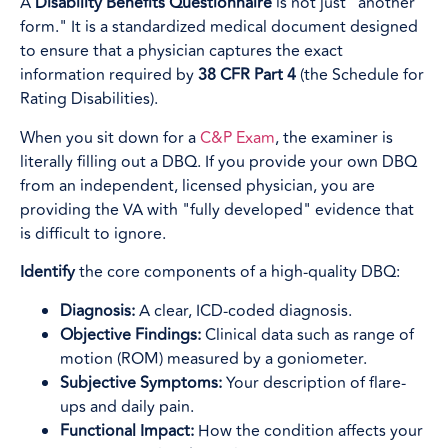
A
Disability Benefits Questionnaire
is not just "another
form." It is a standardized medical document designed
to ensure that a physician captures the exact
information required by
38 CFR Part 4
(the Schedule for
Rating Disabilities).
When you sit down for a
C&P Exam
, the examiner is
literally filling out a DBQ. If you provide your own DBQ
from an independent, licensed physician, you are
providing the VA with "fully developed" evidence that
is difficult to ignore.
Identify
the core components of a high-quality DBQ:
Diagnosis:
A clear, ICD-coded diagnosis.
Objective Findings:
Clinical data such as range of
motion (ROM) measured by a goniometer.
Subjective Symptoms:
Your description of flare-
ups and daily pain.
Functional Impact:
How the condition affects your