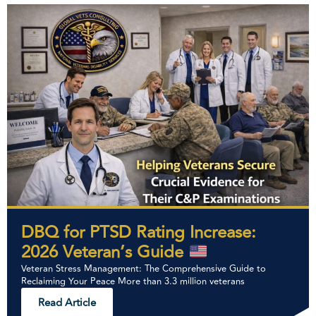
DBQ for PTSD Rating Increase:
2026 Veteran’s Guide
Veteran Stress Management: The Comprehensive Guide to
Reclaiming Your Peace More than 3.3 million veterans
Read Article