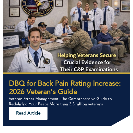
DBQ for Back Pain Rating Increase:
2026 Veteran’s Guide
Veteran Stress Management: The Comprehensive Guide to
Reclaiming Your Peace More than 3.3 million veterans
Read Article