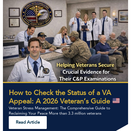
How to Check the Status of a VA
Appeal: A 2026 Veteran’s Guide
Veteran Stress Management: The Comprehensive Guide to
Reclaiming Your Peace More than 3.3 million veterans
Read Article