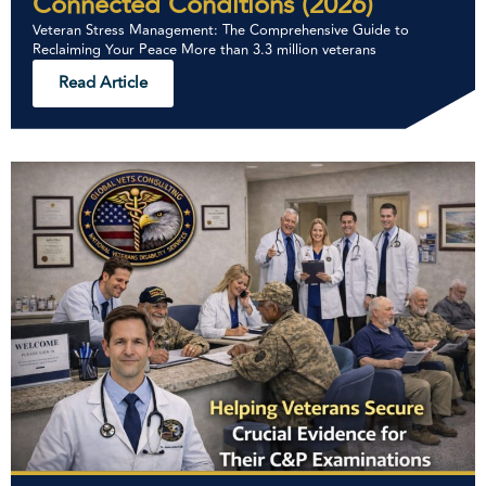
Connected Conditions (2026)
Veteran Stress Management: The Comprehensive Guide to
Reclaiming Your Peace More than 3.3 million veterans
Read Article