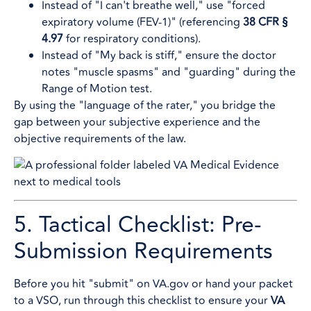
Instead of "I can't breathe well," use "forced
expiratory volume (FEV-1)" (referencing
38 CFR §
4.97
for respiratory conditions).
Instead of "My back is stiff," ensure the doctor
notes "muscle spasms" and "guarding" during the
Range of Motion test.
By using the "language of the rater," you bridge the
gap between your subjective experience and the
objective requirements of the law.
5. Tactical Checklist: Pre-
Submission Requirements
Before you hit "submit" on VA.gov or hand your packet
to a VSO, run through this checklist to ensure your
VA