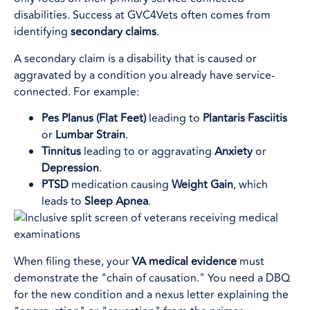
disabilities. Success at GVC4Vets often comes from
identifying
secondary claims
.
A secondary claim is a disability that is caused or
aggravated by a condition you already have service-
connected. For example:
Pes Planus (Flat Feet)
leading to
Plantaris Fasciitis
or
Lumbar Strain
.
Tinnitus
leading to or aggravating
Anxiety
or
Depression
.
PTSD
medication causing
Weight Gain
, which
leads to
Sleep Apnea
.
When filing these, your
VA medical evidence
must
demonstrate the "chain of causation." You need a DBQ
for the new condition and a nexus letter explaining the