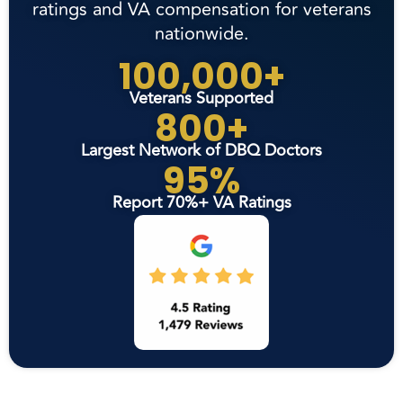
ratings and VA compensation for veterans
nationwide.
100,000+
Veterans Supported
800+
Largest Network of DBQ Doctors
95%
Report 70%+ VA Ratings