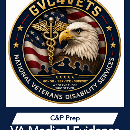
C&P Prep