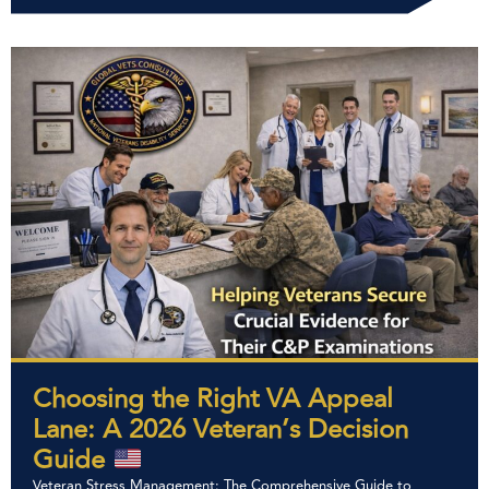
Choosing the Right VA Appeal
Lane: A 2026 Veteran’s Decision
Guide
Veteran Stress Management: The Comprehensive Guide to