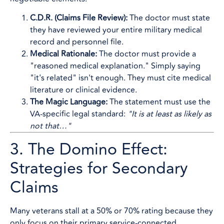
C.D.R. (Claims File Review):
The doctor must state
they have reviewed your entire military medical
record and personnel file.
Medical Rationale:
The doctor must provide a
"reasoned medical explanation." Simply saying
"it's related" isn't enough. They must cite medical
literature or clinical evidence.
The Magic Language:
The statement must use the
VA-specific legal standard:
"It is at least as likely as
not that…"
3. The Domino Effect:
Strategies for Secondary
Claims
Many veterans stall at a 50% or 70% rating because they
only focus on their primary service-connected