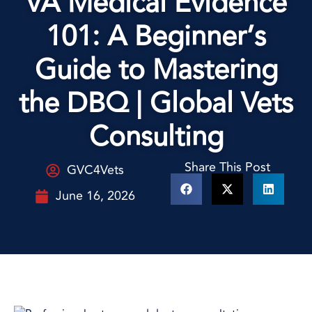
VA Medical Evidence
101: A Beginner’s
Guide to Mastering
the DBQ | Global Vets
Consulting
Share This Post
GVC4Vets
June 16, 2026