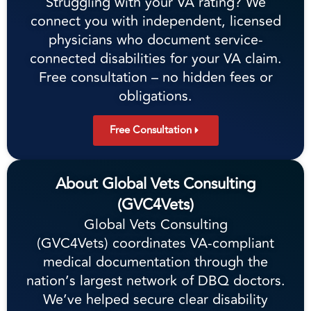
Struggling with your VA rating? We
connect you with independent, licensed
physicians who document service-
connected disabilities for your VA claim.
Free consultation – no hidden fees or
obligations.
Free Consultation
About Global Vets Consulting
(GVC4Vets)
Global Vets Consulting
(GVC4Vets) coordinates VA-compliant
medical documentation through the
nation’s largest network of DBQ doctors.
We’ve helped secure clear disability