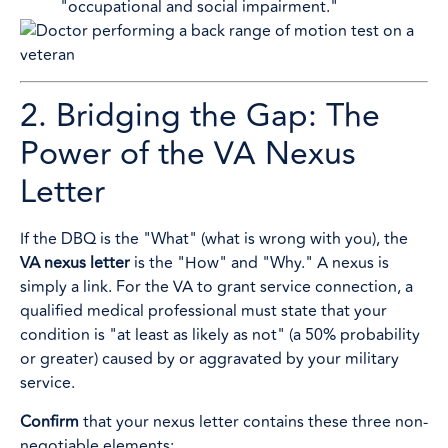
"occupational and social impairment."
2. Bridging the Gap: The
Power of the VA Nexus
Letter
If the DBQ is the "What" (what is wrong with you), the
VA nexus letter
is the "How" and "Why." A nexus is
simply a link. For the VA to grant service connection, a
qualified medical professional must state that your
condition is "at least as likely as not" (a 50% probability
or greater) caused by or aggravated by your military
service.
Confirm
that your nexus letter contains these three non-
negotiable elements: