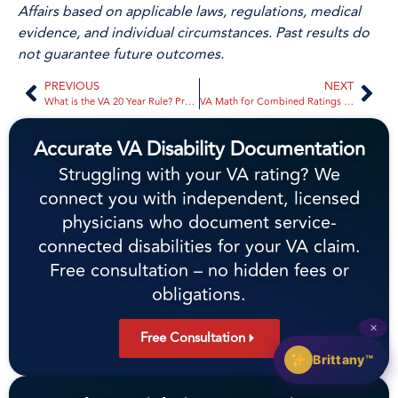
Affairs based on applicable laws, regulations, medical
evidence, and individual circumstances. Past results do
not guarantee future outcomes.
PREVIOUS
NEXT
What is the VA 20 Year Rule? Protecting Your Disability Rating in 2026
VA Math for Combined Ratings Explained: A Veteran’s Guide to the 2026 System
Accurate VA Disability Documentation
Struggling with your VA rating? We
connect you with independent, licensed
physicians who document service-
connected disabilities for your VA claim.
Free consultation – no hidden fees or
obligations.
✕
Free Consultation
Brittany™