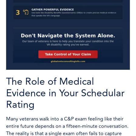
The Role of Medical
Evidence in Your Schedular
Rating
Many veterans walk into a C&P exam feeling like their
entire future depends on a fifteen-minute conversation.
The reality is that a single exam often fails to capture