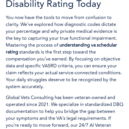
Disability Rating Today
You now have the tools to move from confusion to
clarity. We’ve explored how diagnostic codes dictate
your percentage and why private medical evidence is
the key to capturing your true functional impairment.
Mastering the process of
understanding va schedular
rating
standards is the first step toward the
compensation you’ve earned. By focusing on objective
data and specific VASRD criteria, you can ensure your
claim reflects your actual service-connected conditions.
Your daily struggles deserve to be recognized by the
system accurately.
Global Vets Consulting has been veteran-owned and
operated since 2021. We specialize in standardized DBQ
documentation to help you bridge the gap between
your symptoms and the VA’s legal requirements. If
you’re ready to move forward, our 24/7 AI Veteran