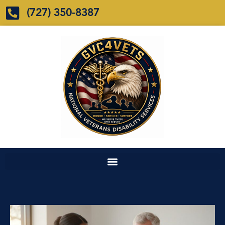
(727) 350-8387