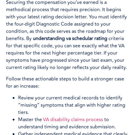
Securing the compensation you’ve earned is a
methodical process that requires precision. It begins
with your latest rating decision letter. You must identify
the four-digit Diagnostic Code assigned to your
condition, as this code serves as the roadmap for your
benefits. By
understanding va schedular rating
criteria
for that specific code, you can see exactly what the VA
requires for the next higher percentage tier. If your
symptoms have progressed since your last exam, your
current rating likely no longer reflects your daily reality.
Follow these actionable steps to build a stronger case
for an increase:
Review your current medical records to identify
“missing” symptoms that align with higher rating
tiers.
Master the
VA disability claims process
to
understand timing and evidence submission.
Gather independent medical evidence that clearly