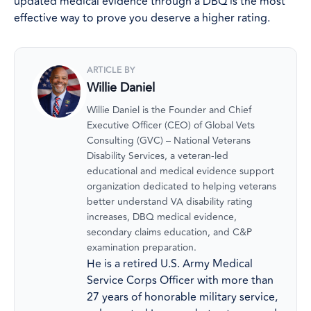
updated medical evidence through a DBQ is the most
effective way to prove you deserve a higher rating.
ARTICLE BY
Willie Daniel
Willie Daniel is the Founder and Chief
Executive Officer (CEO) of Global Vets
Consulting (GVC) – National Veterans
Disability Services, a veteran-led
educational and medical evidence support
organization dedicated to helping veterans
better understand VA disability rating
increases, DBQ medical evidence,
secondary claims education, and C&P
examination preparation.
He is a retired U.S. Army Medical
Service Corps Officer with more than
27 years of honorable military service,