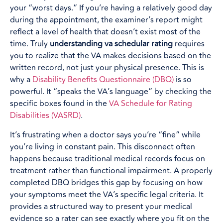
your “worst days.” If you’re having a relatively good day
during the appointment, the examiner’s report might
reflect a level of health that doesn’t exist most of the
time. Truly
understanding va schedular rating
requires
you to realize that the VA makes decisions based on the
written record, not just your physical presence. This is
why a
Disability Benefits Questionnaire (DBQ)
is so
powerful. It “speaks the VA’s language” by checking the
specific boxes found in the
VA Schedule for Rating
Disabilities (VASRD)
.
It’s frustrating when a doctor says you’re “fine” while
you’re living in constant pain. This disconnect often
happens because traditional medical records focus on
treatment rather than functional impairment. A properly
completed DBQ bridges this gap by focusing on how
your symptoms meet the VA’s specific legal criteria. It
provides a structured way to present your medical
evidence so a rater can see exactly where you fit on the