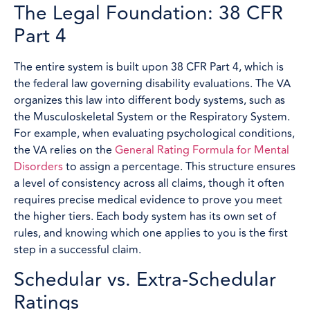
The Legal Foundation: 38 CFR
Part 4
The entire system is built upon 38 CFR Part 4, which is
the federal law governing disability evaluations. The VA
organizes this law into different body systems, such as
the Musculoskeletal System or the Respiratory System.
For example, when evaluating psychological conditions,
the VA relies on the
General Rating Formula for Mental
Disorders
to assign a percentage. This structure ensures
a level of consistency across all claims, though it often
requires precise medical evidence to prove you meet
the higher tiers. Each body system has its own set of
rules, and knowing which one applies to you is the first
step in a successful claim.
Schedular vs. Extra-Schedular
Ratings