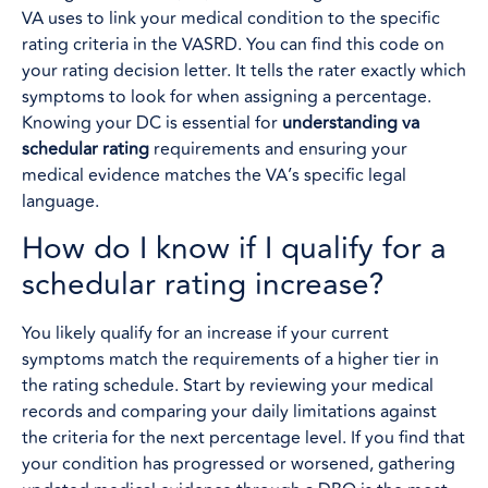
VA uses to link your medical condition to the specific
rating criteria in the VASRD. You can find this code on
your rating decision letter. It tells the rater exactly which
symptoms to look for when assigning a percentage.
Knowing your DC is essential for
understanding va
schedular rating
requirements and ensuring your
medical evidence matches the VA’s specific legal
language.
How do I know if I qualify for a
schedular rating increase?
You likely qualify for an increase if your current
symptoms match the requirements of a higher tier in
the rating schedule. Start by reviewing your medical
records and comparing your daily limitations against
the criteria for the next percentage level. If you find that
your condition has progressed or worsened, gathering