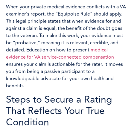
When your private medical evidence conflicts with a VA
examiner’s report, the “Equipoise Rule” should apply.
This legal principle states that when evidence for and
against a claim is equal, the benefit of the doubt goes
to the veteran. To make this work, your evidence must
be “probative,” meaning it is relevant, credible, and
detailed. Education on how to present
medical
evidence for VA service-connected compensation
ensures your claim is actionable for the rater. It moves
you from being a passive participant to a
knowledgeable advocate for your own health and
benefits.
Steps to Secure a Rating
That Reflects Your True
Condition