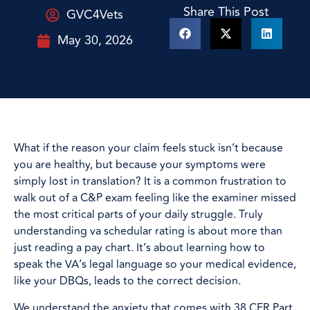
Share This Post
GVC4Vets
May 30, 2026
What if the reason your claim feels stuck isn’t because
you are healthy, but because your symptoms were
simply lost in translation? It is a common frustration to
walk out of a C&P exam feeling like the examiner missed
the most critical parts of your daily struggle. Truly
understanding va schedular rating is about more than
just reading a pay chart. It’s about learning how to
speak the VA’s legal language so your medical evidence,
like your DBQs, leads to the correct decision.
We understand the anxiety that comes with 38 CFR Part