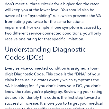
don’t meet all three criteria for a higher tier, the rater
will keep you at the lower level. You should also be
aware of the “pyramiding” rule, which prevents the VA
from rating you twice for the same functional
impairment. For example, if one symptom is caused by
two different service-connected conditions, you’ll only
receive one rating for that specific limitation.
Understanding Diagnostic
Codes (DCs)
Every service-connected condition is assigned a four-
digit Diagnostic Code. This code is the “DNA” of your
claim because it dictates exactly which symptoms the
VA is looking for. If you don’t know your DC, you don’t
know the rules you’re playing by. Reviewing your rating
decision to identify this code is the first step toward a
successful increase. It allows you to target your medical