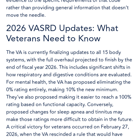
evidence to the specific requirements of that code
rather than providing general information that doesn’t
move the needle.
2026 VASRD Updates: What
Veterans Need to Know
The VA is currently finalizing updates to all 15 body
systems, with the full overhaul projected to finish by the
end of fiscal year 2026. This includes significant shifts in
how respiratory and digestive conditions are evaluated.
For mental health, the VA has proposed eliminating the
0% rating entirely, making 10% the new minimum.
They’ve also proposed making it easier to reach a 100%
rating based on functional capacity. Conversely,
proposed changes for sleep apnea and tinnitus may
make those ratings more difficult to obtain in the future.
A critical victory for veterans occurred on February 27,
2026, when the VA rescinded a rule that would have