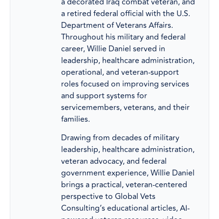
a decorated Iraq combat veteran, and
a retired federal official with the U.S.
Department of Veterans Affairs.
Throughout his military and federal
career, Willie Daniel served in
leadership, healthcare administration,
operational, and veteran-support
roles focused on improving services
and support systems for
servicemembers, veterans, and their
families.
Drawing from decades of military
leadership, healthcare administration,
veteran advocacy, and federal
government experience, Willie Daniel
brings a practical, veteran-centered
perspective to Global Vets
Consulting’s educational articles, AI-