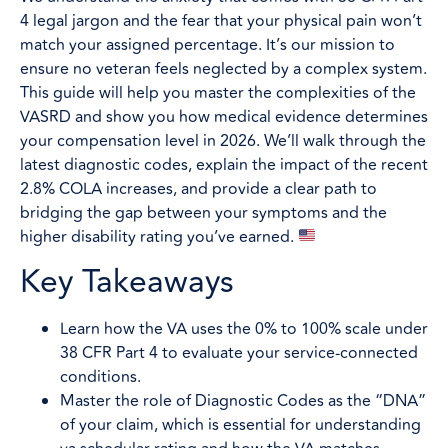
4 legal jargon and the fear that your physical pain won’t
match your assigned percentage. It’s our mission to
ensure no veteran feels neglected by a complex system.
This guide will help you master the complexities of the
VASRD and show you how medical evidence determines
your compensation level in 2026. We’ll walk through the
latest diagnostic codes, explain the impact of the recent
2.8% COLA increases, and provide a clear path to
bridging the gap between your symptoms and the
higher disability rating you’ve earned.
Key Takeaways
Learn how the VA uses the 0% to 100% scale under
38 CFR Part 4 to evaluate your service-connected
conditions.
Master the role of Diagnostic Codes as the “DNA”
of your claim, which is essential for understanding