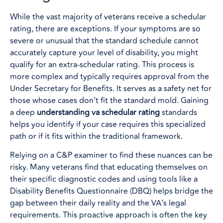
While the vast majority of veterans receive a schedular
rating, there are exceptions. If your symptoms are so
severe or unusual that the standard schedule cannot
accurately capture your level of disability, you might
qualify for an extra-schedular rating. This process is
more complex and typically requires approval from the
Under Secretary for Benefits. It serves as a safety net for
those whose cases don’t fit the standard mold. Gaining
a deep
understanding va schedular rating
standards
helps you identify if your case requires this specialized
path or if it fits within the traditional framework.
Relying on a C&P examiner to find these nuances can be
risky. Many veterans find that educating themselves on
their specific diagnostic codes and using tools like a
Disability Benefits Questionnaire (DBQ) helps bridge the
gap between their daily reality and the VA’s legal
requirements. This proactive approach is often the key