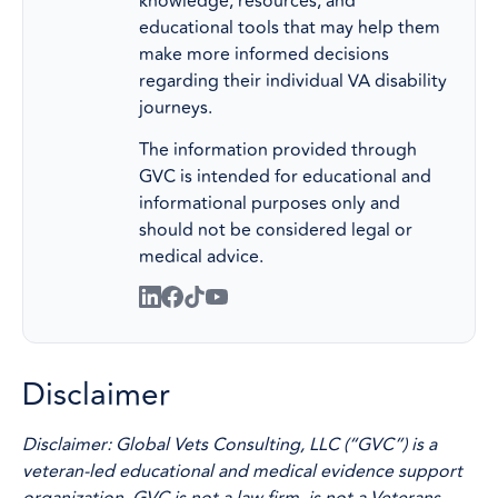
knowledge, resources, and
educational tools that may help them
make more informed decisions
regarding their individual VA disability
journeys.
The information provided through
GVC is intended for educational and
informational purposes only and
should not be considered legal or
medical advice.
Disclaimer
Disclaimer: Global Vets Consulting, LLC (“GVC”) is a
veteran-led educational and medical evidence support