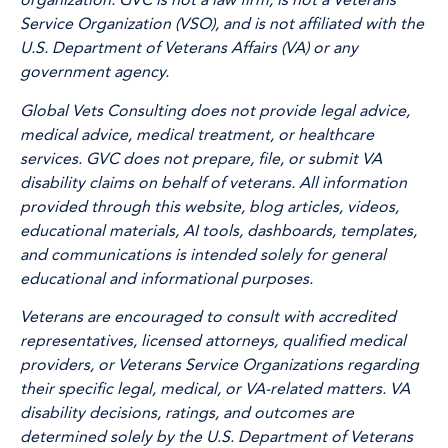
organization. GVC is not a law firm, is not a Veterans
Service Organization (VSO), and is not affiliated with the
U.S. Department of Veterans Affairs (VA) or any
government agency.
Global Vets Consulting does not provide legal advice,
medical advice, medical treatment, or healthcare
services. GVC does not prepare, file, or submit VA
disability claims on behalf of veterans. All information
provided through this website, blog articles, videos,
educational materials, AI tools, dashboards, templates,
and communications is intended solely for general
educational and informational purposes.
Veterans are encouraged to consult with accredited
representatives, licensed attorneys, qualified medical
providers, or Veterans Service Organizations regarding
their specific legal, medical, or VA-related matters. VA
disability decisions, ratings, and outcomes are
determined solely by the U.S. Department of Veterans