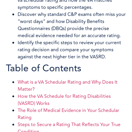
va schedular rating and how the VA matches
symptoms to specific percentages.
Discover why standard C&P exams often miss your
“worst days” and how Disability Benefits
Questionnaires (DBQs) provide the precise
medical evidence needed for an accurate rating.
Identify the specific steps to review your current
rating decision and compare your symptoms
against the next higher tier in the VASRD.
Table of Contents
What is a VA Schedular Rating and Why Does It
Matter?
How the VA Schedule for Rating Disabilities
(VASRD) Works
The Role of Medical Evidence in Your Schedular
Rating
Steps to Secure a Rating That Reflects Your True
Condition