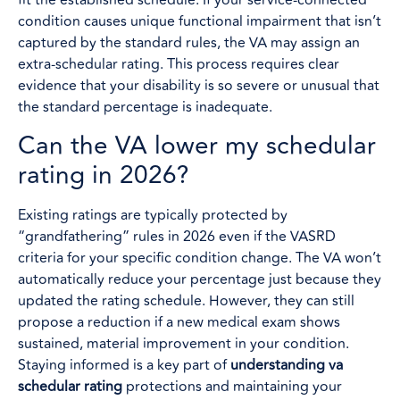
fit the established schedule. If your service-connected
condition causes unique functional impairment that isn’t
captured by the standard rules, the VA may assign an
extra-schedular rating. This process requires clear
evidence that your disability is so severe or unusual that
the standard percentage is inadequate.
Can the VA lower my schedular
rating in 2026?
Existing ratings are typically protected by
“grandfathering” rules in 2026 even if the VASRD
criteria for your specific condition change. The VA won’t
automatically reduce your percentage just because they
updated the rating schedule. However, they can still
propose a reduction if a new medical exam shows
sustained, material improvement in your condition.
Staying informed is a key part of
understanding va
schedular rating
protections and maintaining your