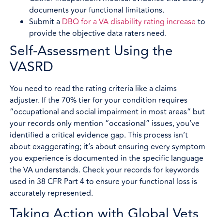
documents your functional limitations.
Submit a
DBQ for a VA disability rating increase
to
provide the objective data raters need.
Self-Assessment Using the
VASRD
You need to read the rating criteria like a claims
adjuster. If the 70% tier for your condition requires
“occupational and social impairment in most areas” but
your records only mention “occasional” issues, you’ve
identified a critical evidence gap. This process isn’t
about exaggerating; it’s about ensuring every symptom
you experience is documented in the specific language
the VA understands. Check your records for keywords
used in 38 CFR Part 4 to ensure your functional loss is
accurately represented.
Taking Action with Global Vets