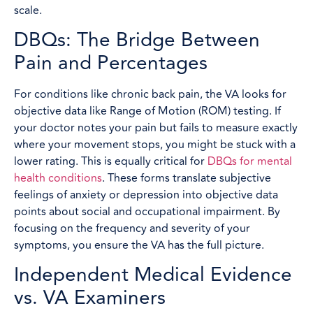
scale.
DBQs: The Bridge Between
Pain and Percentages
For conditions like chronic back pain, the VA looks for
objective data like Range of Motion (ROM) testing. If
your doctor notes your pain but fails to measure exactly
where your movement stops, you might be stuck with a
lower rating. This is equally critical for
DBQs for mental
health conditions
. These forms translate subjective
feelings of anxiety or depression into objective data
points about social and occupational impairment. By
focusing on the frequency and severity of your
symptoms, you ensure the VA has the full picture.
Independent Medical Evidence
vs. VA Examiners