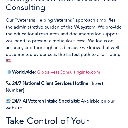
Consulting
Our “Veterans Helping Veterans” approach simplifies
the administrative burden of the VA system. We provide
the educational resources and documentation support
you need to present a meticulous case. We focus on
accuracy and thoroughness because we know that well-
documented evidence is the fastest path to a fair rating.
Worldwide:
GlobalVetsConsultingInfo.com
24/7 National Client Services Hotline:
[Insert
Number]
24/7 AI Veteran Intake Specialist:
Available on our
website
Take Control of Your