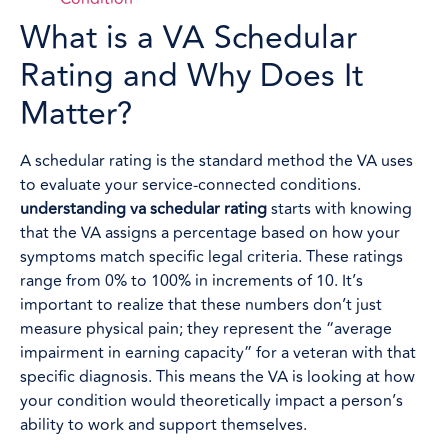
What is a VA Schedular
Rating and Why Does It
Matter?
A schedular rating is the standard method the VA uses
to evaluate your service-connected conditions.
understanding va schedular rating
starts with knowing
that the VA assigns a percentage based on how your
symptoms match specific legal criteria. These ratings
range from 0% to 100% in increments of 10. It’s
important to realize that these numbers don’t just
measure physical pain; they represent the “average
impairment in earning capacity” for a veteran with that
specific diagnosis. This means the VA is looking at how
your condition would theoretically impact a person’s
ability to work and support themselves.