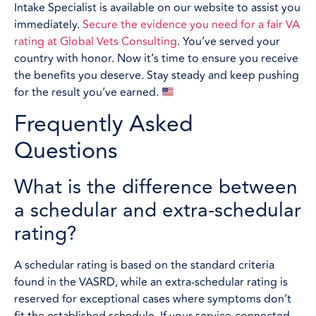
Intake Specialist is available on our website to assist you
immediately.
Secure the evidence you need for a fair VA
rating at Global Vets Consulting
. You’ve served your
country with honor. Now it’s time to ensure you receive
the benefits you deserve. Stay steady and keep pushing
for the result you’ve earned.
Frequently Asked
Questions
What is the difference between
a schedular and extra-schedular
rating?
A schedular rating is based on the standard criteria
found in the VASRD, while an extra-schedular rating is
reserved for exceptional cases where symptoms don’t