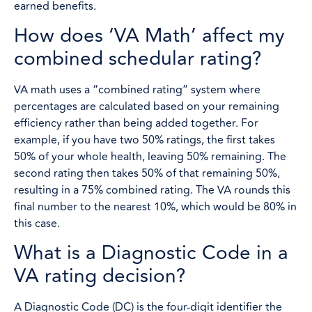
earned benefits.
How does ‘VA Math’ affect my
combined schedular rating?
VA math uses a “combined rating” system where
percentages are calculated based on your remaining
efficiency rather than being added together. For
example, if you have two 50% ratings, the first takes
50% of your whole health, leaving 50% remaining. The
second rating then takes 50% of that remaining 50%,
resulting in a 75% combined rating. The VA rounds this
final number to the nearest 10%, which would be 80% in
this case.
What is a Diagnostic Code in a
VA rating decision?
A Diagnostic Code (DC) is the four-digit identifier the