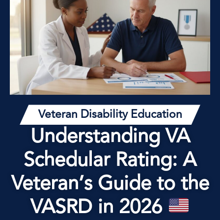
Veteran Disability Education
Understanding VA
Schedular Rating: A
Veteran’s Guide to the
VASRD in 2026