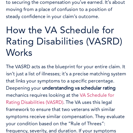
to securing the compensation you’ve earned. It’s about
moving from a place of confusion to a position of
steady confidence in your claim’s outcome.
How the VA Schedule for
Rating Disabilities (VASRD)
Works
The VASRD acts as the blueprint for your entire claim. It
isn’t just a list of illnesses; it’s a precise matching system
that links your symptoms to a specific percentage.
Deepening your
understanding va schedular rating
mechanics requires looking at the
VA Schedule for
Rating Disabilities (VASRD)
. The VA uses this legal
framework to ensure that two veterans with similar
symptoms receive similar compensation. They evaluate
your condition based on the “Rule of Threes”:
frequency, severity, and duration. If your symptoms