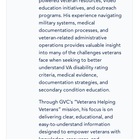
powered veteran resources, video
education initiatives, and outreach
programs. His experience navigating
military systems, medical
documentation processes, and
veteran-related administrative
operations provides valuable insight
into many of the challenges veterans
face when seeking to better
understand VA disability rating
criteria, medical evidence,
documentation strategies, and
secondary condition education.
Through GVC’s “Veterans Helping
Veterans” mission, his focus is on
delivering clear, educational, and
easy-to-understand information
designed to empower veterans with