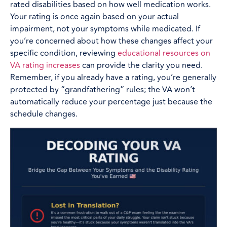
rated disabilities based on how well medication works.
Your rating is once again based on your actual
impairment, not your symptoms while medicated. If
you’re concerned about how these changes affect your
specific condition, reviewing
educational resources on
VA rating increases
can provide the clarity you need.
Remember, if you already have a rating, you’re generally
protected by “grandfathering” rules; the VA won’t
automatically reduce your percentage just because the
schedule changes.